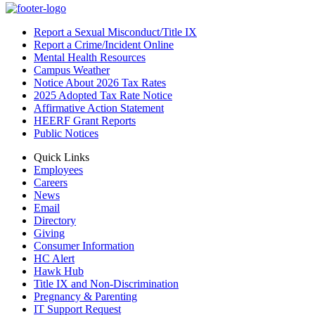
Report a Sexual Misconduct/Title IX
Report a Crime/Incident Online
Mental Health Resources
Campus Weather
Notice About 2026 Tax Rates
2025 Adopted Tax Rate Notice
Affirmative Action Statement
HEERF Grant Reports
Public Notices
Quick Links
Employees
Careers
News
Email
Directory
Giving
Consumer Information
HC Alert
Hawk Hub
Title IX and Non-Discrimination
Pregnancy & Parenting
IT Support Request