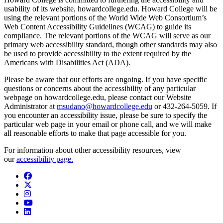
usability of its website, howardcollege.edu. Howard College will be
using the relevant portions of the World Wide Web Consortium’s
Web Content Accessibility Guidelines (WCAG) to guide its
compliance. The relevant portions of the WCAG will serve as our
primary web accessibility standard, though other standards may also
be used to provide accessibility to the extent required by the
Americans with Disabilities Act (ADA).
Please be aware that our efforts are ongoing. If you have specific
questions or concerns about the accessibility of any particular
webpage on howardcollege.edu, please contact our Website
Administrator at
msudano@howardcollege.edu
or 432-264-5059. If
you encounter an accessibility issue, please be sure to specify the
particular web page in your email or phone call, and we will make
all reasonable efforts to make that page accessible for you.
For information about other accessibility resources, view
our
accessibility page.
Facebook
Twitter/X
Instagram
YouTube
LinkedIn