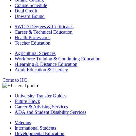
Course Schedule
Dual Credit
Upward Bound
SWCD Degrees & Certificates
Career & Technical Education
Health Professions
Teacher Education
Agricultural Sciences
Workforce Training & Continuing Education
eLearning & Distance Education
Adult Education & Literacy
Come to HC
University Transfer Guides
Future Hawk
Career & Advising Services
ADA and Student Disability Services
Veterans
International Students
Developmental Education