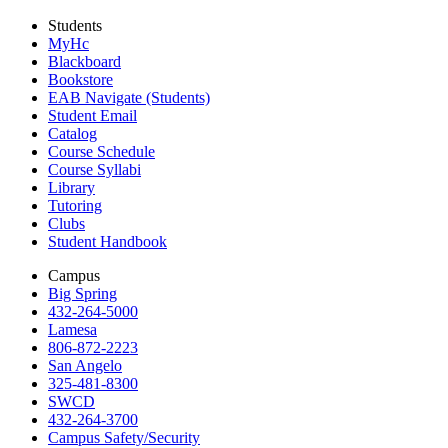
Students
MyHc
Blackboard
Bookstore
EAB Navigate (Students)
Student Email
Catalog
Course Schedule
Course Syllabi
Library
Tutoring
Clubs
Student Handbook
Campus
Big Spring
432-264-5000
Lamesa
806-872-2223
San Angelo
325-481-8300
SWCD
432-264-3700
Campus Safety/Security