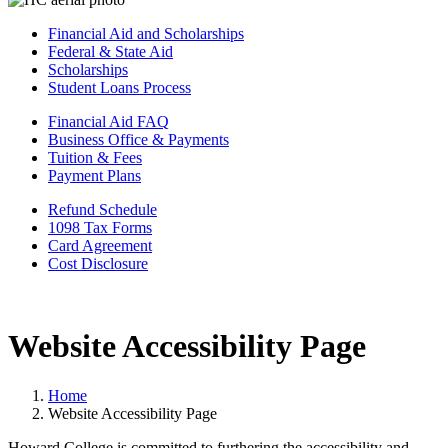
Financial Aid and Scholarships
Federal & State Aid
Scholarships
Student Loans Process
Financial Aid FAQ
Business Office & Payments
Tuition & Fees
Payment Plans
Refund Schedule
1098 Tax Forms
Card Agreement
Cost Disclosure
Website Accessibility Page
Home
Website Accessibility Page
Howard College is committed to furthering the accessibility and