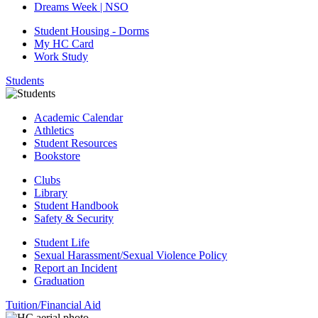
Dreams Week | NSO
Student Housing - Dorms
My HC Card
Work Study
Students
Academic Calendar
Athletics
Student Resources
Bookstore
Clubs
Library
Student Handbook
Safety & Security
Student Life
Sexual Harassment/Sexual Violence Policy
Report an Incident
Graduation
Tuition/Financial Aid