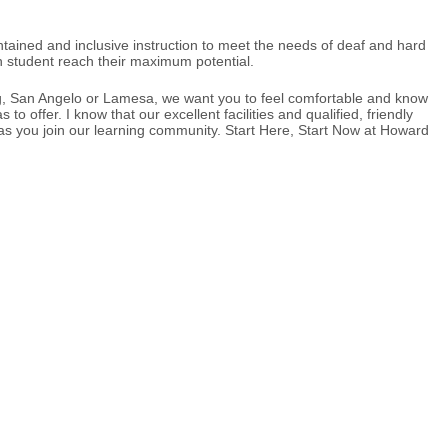
tained and inclusive instruction to meet the needs of deaf and hard
ch student reach their maximum potential.
ing, San Angelo or Lamesa, we want you to feel comfortable and know
 offer. I know that our excellent facilities and qualified, friendly
u as you join our learning community. Start Here, Start Now at Howard