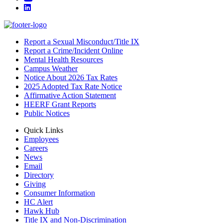
LinkedIn
Report a Sexual Misconduct/Title IX
Report a Crime/Incident Online
Mental Health Resources
Campus Weather
Notice About 2026 Tax Rates
2025 Adopted Tax Rate Notice
Affirmative Action Statement
HEERF Grant Reports
Public Notices
Quick Links
Employees
Careers
News
Email
Directory
Giving
Consumer Information
HC Alert
Hawk Hub
Title IX and Non-Discrimination