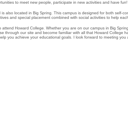
nities to meet new people, participate in new activities and have fun!
s also located in Big Spring. This campus is designed for both self-con
tives and special placement combined with social activities to help ea
s who attend Howard College. Whether you are on our campus in Big Spr
 through our site and become familiar with all that Howard College has to
ll help you achieve your educational goals. I look forward to meeting yo