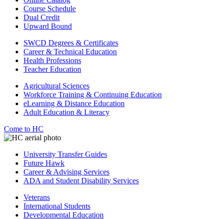
Course Schedule
Dual Credit
Upward Bound
SWCD Degrees & Certificates
Career & Technical Education
Health Professions
Teacher Education
Agricultural Sciences
Workforce Training & Continuing Education
eLearning & Distance Education
Adult Education & Literacy
Come to HC
University Transfer Guides
Future Hawk
Career & Advising Services
ADA and Student Disability Services
Veterans
International Students
Developmental Education