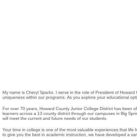
My name is Cheryl Sparks. I serve in the role of President of Howar
uniqueness within our programs. As you explore your educational optio
For over 70 years, Howard County Junior College District has been of
learners across a 13 county district through our campuses in Big Spri
will meet the current and future needs of our students.
Your time in college is one of the most valuable experiences that life
to give you the best in academic instruction, we have developed a vari