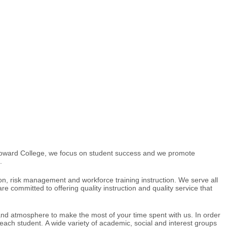
t Howard College, we focus on student success and we promote
.
on, risk management and workforce training instruction. We serve all
committed to offering quality instruction and quality service that
s and atmosphere to make the most of your time spent with us. In order
 each student. A wide variety of academic, social and interest groups