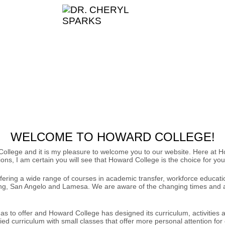
WELCOME TO HOWARD COLLEGE!
d College and it is my pleasure to welcome you to our website. Here a
ns, I am certain you will see that Howard College is the choice for you
fering a wide range of courses in academic transfer, workforce educati
ng, San Angelo and Lamesa. We are aware of the changing times and are 
 has to offer and Howard College has designed its curriculum, activitie
ed curriculum with small classes that offer more personal attention for