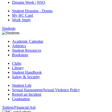
Dreams Week | NSO
Student Housing - Dorms
My HC Card
Work Study
Students
Academic Calendar
Athletics
Student Resources
Bookstore
Clubs
Library
Student Handbook
Safety & Security
Student Life
Sexual Harassment/Sexual Violence Policy
Report an Incident
Graduation
Tuition/Financial Aid