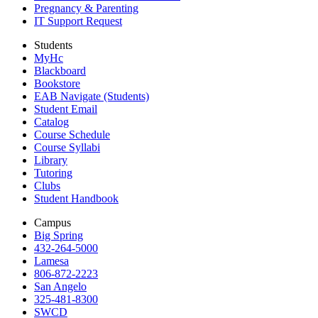
Pregnancy & Parenting
IT Support Request
Students
MyHc
Blackboard
Bookstore
EAB Navigate (Students)
Student Email
Catalog
Course Schedule
Course Syllabi
Library
Tutoring
Clubs
Student Handbook
Campus
Big Spring
432-264-5000
Lamesa
806-872-2223
San Angelo
325-481-8300
SWCD