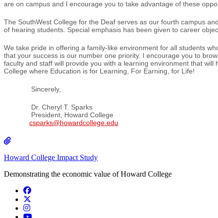
are on campus and I encourage you to take advantage of these opportu
The SouthWest College for the Deaf serves as our fourth campus and i
of hearing students. Special emphasis has been given to career objec
We take pride in offering a family-like environment for all student
that your success is our number one priority. I encourage you to browse
faculty and staff will provide you with a learning environment that wi
College where Education is for Learning, For Earning, for Life!
Sincerely,
Dr. Cheryl T. Sparks
President, Howard College
csparks@howardcollege.edu
Howard College Impact Study
Demonstrating the economic value of Howard College
Facebook
Twitter/X
Instagram
YouTube