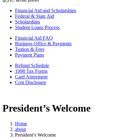
Financial Aid and Scholarships
Federal & State Aid
Scholarships
Student Loans Process
Financial Aid FAQ
Business Office & Payments
Tuition & Fees
Payment Plans
Refund Schedule
1098 Tax Forms
Card Agreement
Cost Disclosure
President’s Welcome
Home
about
President’s Welcome