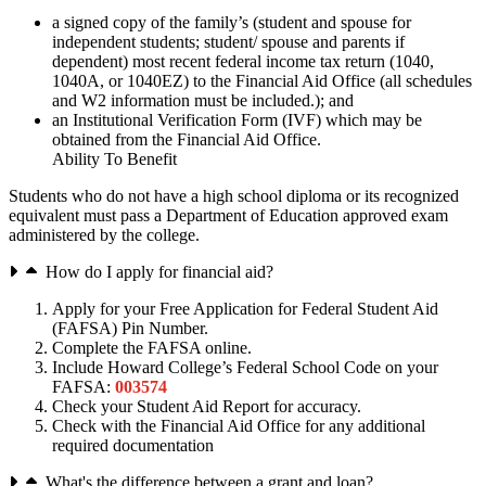
a signed copy of the family’s (student and spouse for
independent students; student/ spouse and parents if
dependent) most recent federal income tax return (1040,
1040A, or 1040EZ) to the Financial Aid Office (all schedules
and W2 information must be included.); and
an Institutional Verification Form (IVF) which may be
obtained from the Financial Aid Office.
Ability To Benefit
Students who do not have a high school diploma or its recognized
equivalent must pass a Department of Education approved exam
administered by the college.
How do I apply for financial aid?
Apply for your Free Application for Federal Student Aid
(FAFSA) Pin Number.
Complete the FAFSA online.
Include Howard College’s Federal School Code on your
FAFSA:
003574
Check your Student Aid Report for accuracy.
Check with the Financial Aid Office for any additional
required documentation
What's the difference between a grant and loan?