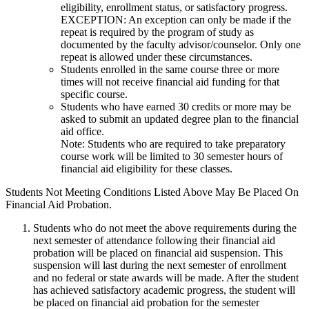
eligibility, enrollment status, or satisfactory progress.
EXCEPTION: An exception can only be made if the
repeat is required by the program of study as
documented by the faculty advisor/counselor. Only one
repeat is allowed under these circumstances.
Students enrolled in the same course three or more
times will not receive financial aid funding for that
specific course.
Students who have earned 30 credits or more may be
asked to submit an updated degree plan to the financial
aid office.
Note: Students who are required to take preparatory
course work will be limited to 30 semester hours of
financial aid eligibility for these classes.
Students Not Meeting Conditions Listed Above May Be Placed On
Financial Aid Probation.
Students who do not meet the above requirements during the
next semester of attendance following their financial aid
probation will be placed on financial aid suspension. This
suspension will last during the next semester of enrollment
and no federal or state awards will be made. After the student
has achieved satisfactory academic progress, the student will
be placed on financial aid probation for the semester