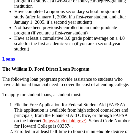
program of study at a two-year or four-year degree-granting
institution
Have completed a rigorous secondary school program of
study (after January 1, 2006, if a first-year student, and after
January 1, 2005, if a second year student)
Not have been previously enrolled in an undergraduate
program (if you are a first-year student)
Have at least a cumulative 3.0 grade point average on a 4.0
scale for the first academic year (if you are a second-year
student)
Loans
The William D. Ford Direct Loan Program
The following loan programs provide assistance to students who
have additional financial need to cover the cost of attending college.
To apply for student loans, a student must:
File the Free Application for Federal Student Aid (FAFSA).
This application is available from high school counselors and
principals, from the Financial Aid Office, or through FAFSA
on the Internet
(
https://studentaid.gov/
)
. School Code Number
for Howard College is 003574.
Enrolled in at least half-time (6 hours) in an eligible degree or