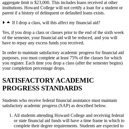
aggregate limit is $23,000. This includes loans received at other
institutions. Howard College will not certify a loan for a student or
parent if a history of delinquent or defaulted loans exists.
If I drop a class, will this affect my financial aid?
Yes, if you drop a class or classes prior to the end of the sixth week
of the semester, your financial aid will be reduced, and you will
have to repay any excess funds you received.
In order to maintain satisfactory academic progress for financial aid
purposes, you must complete at least 75% of the classes for which
you register. Each time you drop a class (after the semester begins)
your completion percentage drops.
SATISFACTORY ACADEMIC
PROGRESS STANDARDS
Students who receive federal financial assistance must maintain
satisfactory academic progress (SAP) as described below.
All students attending Howard College and receiving federal
or state financial aid funds will have a time frame in which to
complete their degree requirements. Students are expected to