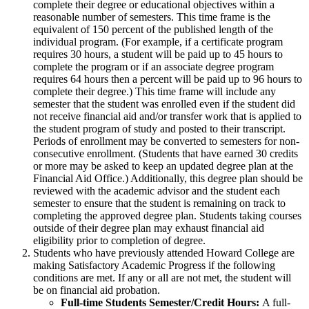
complete their degree or educational objectives within a
reasonable number of semesters. This time frame is the
equivalent of 150 percent of the published length of the
individual program. (For example, if a certificate program
requires 30 hours, a student will be paid up to 45 hours to
complete the program or if an associate degree program
requires 64 hours then a percent will be paid up to 96 hours to
complete their degree.) This time frame will include any
semester that the student was enrolled even if the student did
not receive financial aid and/or transfer work that is applied to
the student program of study and posted to their transcript.
Periods of enrollment may be converted to semesters for non-
consecutive enrollment. (Students that have earned 30 credits
or more may be asked to keep an updated degree plan at the
Financial Aid Office.) Additionally, this degree plan should be
reviewed with the academic advisor and the student each
semester to ensure that the student is remaining on track to
completing the approved degree plan. Students taking courses
outside of their degree plan may exhaust financial aid
eligibility prior to completion of degree.
Students who have previously attended Howard College are
making Satisfactory Academic Progress if the following
conditions are met. If any or all are not met, the student will
be on financial aid probation.
Full-time Students Semester/Credit Hours:
A full-