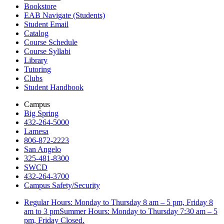
Bookstore
EAB Navigate (Students)
Student Email
Catalog
Course Schedule
Course Syllabi
Library
Tutoring
Clubs
Student Handbook
Campus
Big Spring
432-264-5000
Lamesa
806-872-2223
San Angelo
325-481-8300
SWCD
432-264-3700
Campus Safety/Security
Regular Hours: Monday to Thursday 8 am – 5 pm, Friday 8
am to 3 pmSummer Hours: Monday to Thursday 7:30 am – 5
pm, Friday Closed.