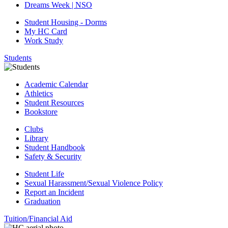
Dreams Week | NSO
Student Housing - Dorms
My HC Card
Work Study
Students
Academic Calendar
Athletics
Student Resources
Bookstore
Clubs
Library
Student Handbook
Safety & Security
Student Life
Sexual Harassment/Sexual Violence Policy
Report an Incident
Graduation
Tuition/Financial Aid