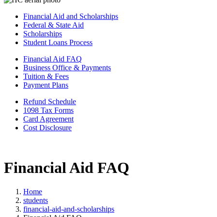
Financial Aid and Scholarships
Federal & State Aid
Scholarships
Student Loans Process
Financial Aid FAQ
Business Office & Payments
Tuition & Fees
Payment Plans
Refund Schedule
1098 Tax Forms
Card Agreement
Cost Disclosure
Financial Aid FAQ
Home
students
financial-aid-and-scholarships