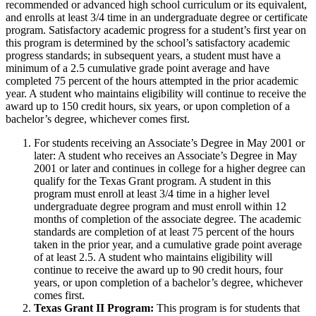
recommended or advanced high school curriculum or its equivalent,
and enrolls at least 3/4 time in an undergraduate degree or certificate
program. Satisfactory academic progress for a student’s first year on
this program is determined by the school’s satisfactory academic
progress standards; in subsequent years, a student must have a
minimum of a 2.5 cumulative grade point average and have
completed 75 percent of the hours attempted in the prior academic
year. A student who maintains eligibility will continue to receive the
award up to 150 credit hours, six years, or upon completion of a
bachelor’s degree, whichever comes first.
For students receiving an Associate’s Degree in May 2001 or
later: A student who receives an Associate’s Degree in May
2001 or later and continues in college for a higher degree can
qualify for the Texas Grant program. A student in this
program must enroll at least 3/4 time in a higher level
undergraduate degree program and must enroll within 12
months of completion of the associate degree. The academic
standards are completion of at least 75 percent of the hours
taken in the prior year, and a cumulative grade point average
of at least 2.5. A student who maintains eligibility will
continue to receive the award up to 90 credit hours, four
years, or upon completion of a bachelor’s degree, whichever
comes first.
Texas Grant II Program:
This program is for students that