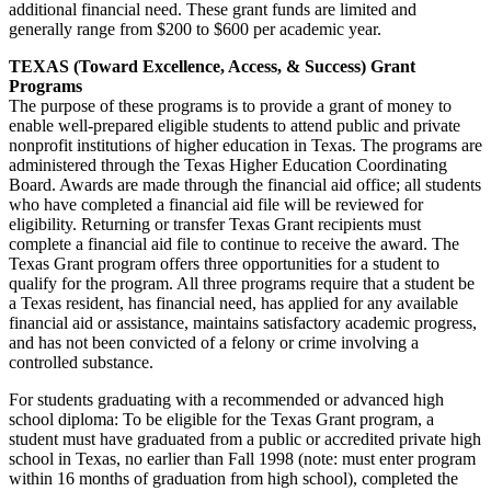
additional financial need. These grant funds are limited and
generally range from $200 to $600 per academic year.
TEXAS (Toward Excellence, Access, & Success) Grant
Programs
The purpose of these programs is to provide a grant of money to
enable well-prepared eligible students to attend public and private
nonprofit institutions of higher education in Texas. The programs are
administered through the Texas Higher Education Coordinating
Board. Awards are made through the financial aid office; all students
who have completed a financial aid file will be reviewed for
eligibility. Returning or transfer Texas Grant recipients must
complete a financial aid file to continue to receive the award. The
Texas Grant program offers three opportunities for a student to
qualify for the program. All three programs require that a student be
a Texas resident, has financial need, has applied for any available
financial aid or assistance, maintains satisfactory academic progress,
and has not been convicted of a felony or crime involving a
controlled substance.
For students graduating with a recommended or advanced high
school diploma: To be eligible for the Texas Grant program, a
student must have graduated from a public or accredited private high
school in Texas, no earlier than Fall 1998 (note: must enter program
within 16 months of graduation from high school), completed the