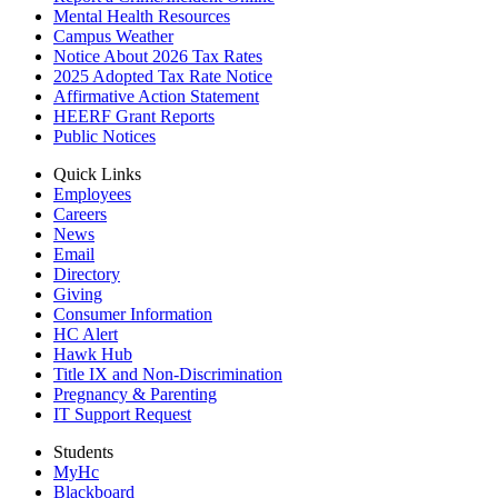
Mental Health Resources
Campus Weather
Notice About 2026 Tax Rates
2025 Adopted Tax Rate Notice
Affirmative Action Statement
HEERF Grant Reports
Public Notices
Quick Links
Employees
Careers
News
Email
Directory
Giving
Consumer Information
HC Alert
Hawk Hub
Title IX and Non-Discrimination
Pregnancy & Parenting
IT Support Request
Students
MyHc
Blackboard