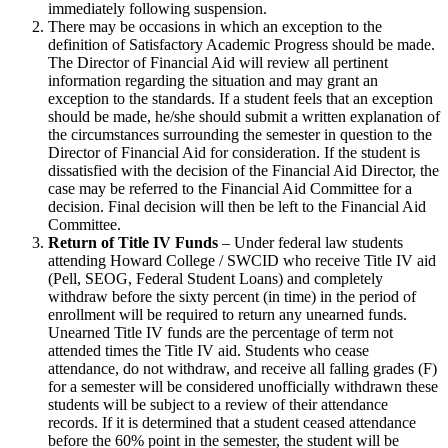
immediately following suspension.
There may be occasions in which an exception to the
definition of Satisfactory Academic Progress should be made.
The Director of Financial Aid will review all pertinent
information regarding the situation and may grant an
exception to the standards. If a student feels that an exception
should be made, he/she should submit a written explanation of
the circumstances surrounding the semester in question to the
Director of Financial Aid for consideration. If the student is
dissatisfied with the decision of the Financial Aid Director, the
case may be referred to the Financial Aid Committee for a
decision. Final decision will then be left to the Financial Aid
Committee.
Return of Title IV Funds
– Under federal law students
attending Howard College / SWCID who receive Title IV aid
(Pell, SEOG, Federal Student Loans) and completely
withdraw before the sixty percent (in time) in the period of
enrollment will be required to return any unearned funds.
Unearned Title IV funds are the percentage of term not
attended times the Title IV aid. Students who cease
attendance, do not withdraw, and receive all falling grades (F)
for a semester will be considered unofficially withdrawn these
students will be subject to a review of their attendance
records. If it is determined that a student ceased attendance
before the 60% point in the semester, the student will be