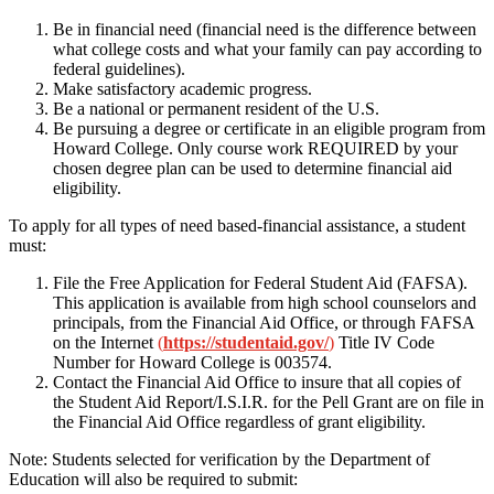
Be in financial need (financial need is the difference between
what college costs and what your family can pay according to
federal guidelines).
Make satisfactory academic progress.
Be a national or permanent resident of the U.S.
Be pursuing a degree or certificate in an eligible program from
Howard College. Only course work REQUIRED by your
chosen degree plan can be used to determine financial aid
eligibility.
To apply for all types of need based-financial assistance, a student
must:
File the Free Application for Federal Student Aid (FAFSA).
This application is available from high school counselors and
principals, from the Financial Aid Office, or through FAFSA
on the Internet
(
https://studentaid.gov/
)
Title IV Code
Number for Howard College is 003574.
Contact the Financial Aid Office to insure that all copies of
the Student Aid Report/I.S.I.R. for the Pell Grant are on file in
the Financial Aid Office regardless of grant eligibility.
Note: Students selected for verification by the Department of
Education will also be required to submit: