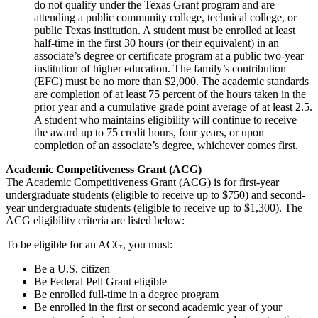
do not qualify under the Texas Grant program and are
attending a public community college, technical college, or
public Texas institution. A student must be enrolled at least
half-time in the first 30 hours (or their equivalent) in an
associate’s degree or certificate program at a public two-year
institution of higher education. The family’s contribution
(EFC) must be no more than $2,000. The academic standards
are completion of at least 75 percent of the hours taken in the
prior year and a cumulative grade point average of at least 2.5.
A student who maintains eligibility will continue to receive
the award up to 75 credit hours, four years, or upon
completion of an associate’s degree, whichever comes first.
Academic Competitiveness Grant (ACG)
The Academic Competitiveness Grant (ACG) is for first-year
undergraduate students (eligible to receive up to $750) and second-
year undergraduate students (eligible to receive up to $1,300). The
ACG eligibility criteria are listed below:
To be eligible for an ACG, you must:
Be a U.S. citizen
Be Federal Pell Grant eligible
Be enrolled full-time in a degree program
Be enrolled in the first or second academic year of your