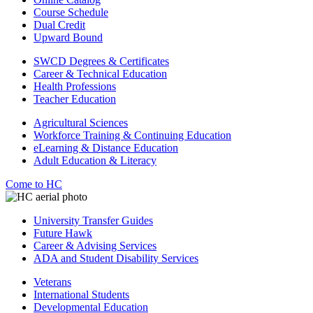
Course Schedule
Dual Credit
Upward Bound
SWCD Degrees & Certificates
Career & Technical Education
Health Professions
Teacher Education
Agricultural Sciences
Workforce Training & Continuing Education
eLearning & Distance Education
Adult Education & Literacy
Come to HC
University Transfer Guides
Future Hawk
Career & Advising Services
ADA and Student Disability Services
Veterans
International Students
Developmental Education