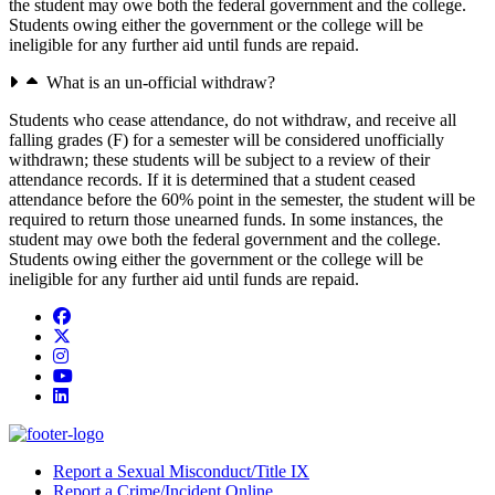
the student may owe both the federal government and the college.
Students owing either the government or the college will be
ineligible for any further aid until funds are repaid.
What is an un-official withdraw?
Students who cease attendance, do not withdraw, and receive all
falling grades (F) for a semester will be considered unofficially
withdrawn; these students will be subject to a review of their
attendance records. If it is determined that a student ceased
attendance before the 60% point in the semester, the student will be
required to return those unearned funds. In some instances, the
student may owe both the federal government and the college.
Students owing either the government or the college will be
ineligible for any further aid until funds are repaid.
Facebook
Twitter/X
Instagram
YouTube
LinkedIn
Report a Sexual Misconduct/Title IX
Report a Crime/Incident Online