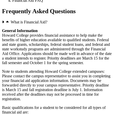
Financial Aid FAQ
Frequently Asked Questions
What is Financial Aid?
General Information
Howard College provides financial assistance to help make the
benefits of higher education available to qualified students. Federal
and state grants, scholarships, federal student loans, and federal and
state workstudy programs are administered through the Financial
Aid Office. Applications should be made well in advance of the date
a student intends to register. Priority deadlines are March 15 for the
fall semester and October 1 for the spring semester.
Note to students attending Howard College extended campuses:
Please contact the campus representative to assist you in completing
your financial aid application information. Documents may be
forwarded directly to your campus representative. Priority deadline
is March 15 and fall registration deadline is July 1. Information
received after the deadlines may not be processed in time for
registration.
Basic qualifications for a student to be considered for all types of
financial aid are: