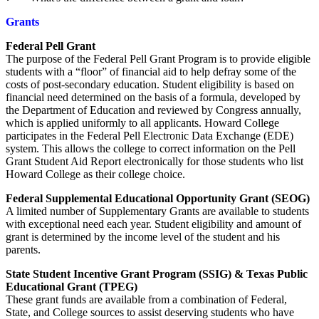
Grants
Federal Pell Grant
The purpose of the Federal Pell Grant Program is to provide eligible
students with a “floor” of financial aid to help defray some of the
costs of post-secondary education. Student eligibility is based on
financial need determined on the basis of a formula, developed by
the Department of Education and reviewed by Congress annually,
which is applied uniformly to all applicants. Howard College
participates in the Federal Pell Electronic Data Exchange (EDE)
system. This allows the college to correct information on the Pell
Grant Student Aid Report electronically for those students who list
Howard College as their college choice.
Federal Supplemental Educational Opportunity Grant (SEOG)
A limited number of Supplementary Grants are available to students
with exceptional need each year. Student eligibility and amount of
grant is determined by the income level of the student and his
parents.
State Student Incentive Grant Program (SSIG) & Texas Public
Educational Grant (TPEG)
These grant funds are available from a combination of Federal,
State, and College sources to assist deserving students who have