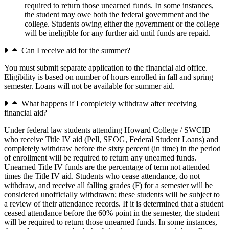
required to return those unearned funds. In some instances,
the student may owe both the federal government and the
college. Students owing either the government or the college
will be ineligible for any further aid until funds are repaid.
Can I receive aid for the summer?
You must submit separate application to the financial aid office.
Eligibility is based on number of hours enrolled in fall and spring
semester. Loans will not be available for summer aid.
What happens if I completely withdraw after receiving
financial aid?
Under federal law students attending Howard College / SWCID
who receive Title IV aid (Pell, SEOG, Federal Student Loans) and
completely withdraw before the sixty percent (in time) in the period
of enrollment will be required to return any unearned funds.
Unearned Title IV funds are the percentage of term not attended
times the Title IV aid. Students who cease attendance, do not
withdraw, and receive all falling grades (F) for a semester will be
considered unofficially withdrawn; these students will be subject to
a review of their attendance records. If it is determined that a student
ceased attendance before the 60% point in the semester, the student
will be required to return those unearned funds. In some instances,