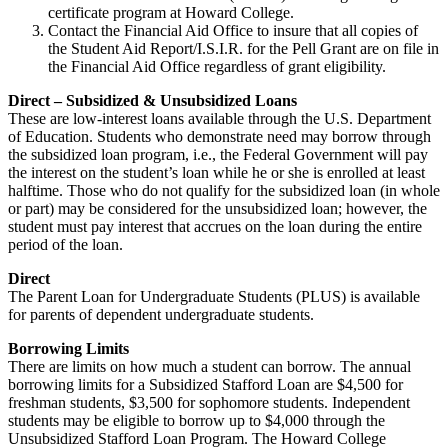
certificate program at Howard College.
Contact the Financial Aid Office to insure that all copies of
the Student Aid Report/I.S.I.R. for the Pell Grant are on file in
the Financial Aid Office regardless of grant eligibility.
Direct – Subsidized & Unsubsidized Loans
These are low-interest loans available through the U.S. Department
of Education. Students who demonstrate need may borrow through
the subsidized loan program, i.e., the Federal Government will pay
the interest on the student’s loan while he or she is enrolled at least
halftime. Those who do not qualify for the subsidized loan (in whole
or part) may be considered for the unsubsidized loan; however, the
student must pay interest that accrues on the loan during the entire
period of the loan.
Direct
The Parent Loan for Undergraduate Students (PLUS) is available
for parents of dependent undergraduate students.
Borrowing Limits
There are limits on how much a student can borrow. The annual
borrowing limits for a Subsidized Stafford Loan are $4,500 for
freshman students, $3,500 for sophomore students. Independent
students may be eligible to borrow up to $4,000 through the
Unsubsidized Stafford Loan Program. The Howard College