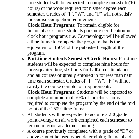
time student will be expected to complete one-sixth (10
hours) of the work required for his/her degree each
semester. Grades of “I”, “W”, and “F” will not satisfy
the course completion requirements.
Clock Hour Programs:
To remain eligible for
financial assistance, students pursuing certification in
clock hour programs (i.e. Cosmetology) will be allowed
a time frame to complete the program that is the
equivalent of 150% of the published length of the
program.
Part-time Students Semester/Credit Hours:
Part-time
students will be expected to complete nine hours for
three-quarter time, six hours for half-time attendance,
and all courses originally enrolled in for less than half-
time each semester. Grades of “I”, “W”, “F” will not
satisfy the course completion requirements.
Clock Hour Programs:
Students will be expected to
complete a minimum of 50% of the clock hours
required to complete the program by the end of the mid-
point of the 150% time frame.
All students will be expected to acquire a 2.0 grade
point average on all work completed each semester to
remain in good academic standing.
A course previously completed with a grade of “D” or
above cannot be used when determining financial aid