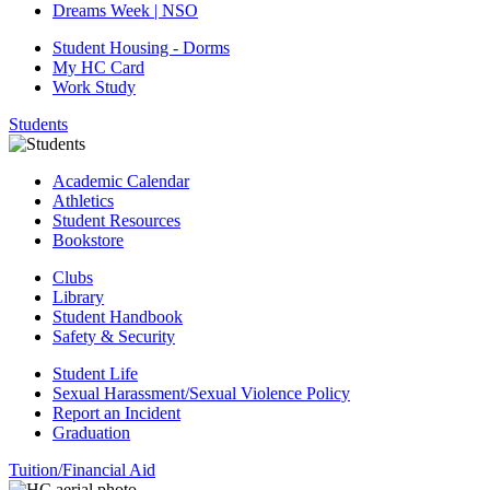
Dreams Week | NSO
Student Housing - Dorms
My HC Card
Work Study
Students
Academic Calendar
Athletics
Student Resources
Bookstore
Clubs
Library
Student Handbook
Safety & Security
Student Life
Sexual Harassment/Sexual Violence Policy
Report an Incident
Graduation
Tuition/Financial Aid