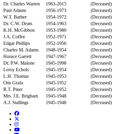
Dr. Charles Warren
1963-2015
(Deceased)
Paul Adams
1956-1973
(Deceased)
W.T. Barber
1954-1972
(Deceased)
Dr. C.W. Deats
1954-1963
(Deceased)
K.H. McGibbon
1953-1980
(Deceased)
J.A. Coffee
1952-1971
(Deceased)
Edgar Phillips
1952-1956
(Deceased)
Charles M. Adams
1948-1954
(Deceased)
Horace Garrett
1947-1967
(Deceased)
Dr. P.W. Malone
1945-1998
(Deceased)
Leroy Echols
1945-1954
(Deceased)
L.H. Thomas
1945-1953
(Deceased)
Otis Grafa
1945-1952
(Deceased)
R.T. Piner
1945-1952
(Deceased)
Mrs. J.E. Brigham
1945-1948
(Deceased)
A.J. Stallings
1945-1948
(Deceased)
Facebook
Twitter/X
Instagram
YouTube