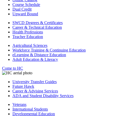
Course Schedule
Dual Credit
Upward Bound
SWCD Degrees & Certificates
Career & Technical Education
Health Professions
Teacher Education
Agricultural Sciences
Workforce Training & Continuing Education
eLearning & Distance Education
Adult Education & Literacy
Come to HC
University Transfer Guides
Future Hawk
Career & Advising Services
ADA and Student Disability Services
Veterans
International Students
Developmental Education