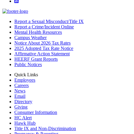
LinkedIn
Report a Sexual Misconduct/Title IX
Report a Crime/Incident Online
Mental Health Resources
Campus Weather
Notice About 2026 Tax Rates
2025 Adopted Tax Rate Notice
Affirmative Action Statement
HEERF Grant Reports
Public Notices
Quick Links
Employees
Careers
News
Email
Directory
Giving
Consumer Information
HC Alert
Hawk Hub
Title IX and Non-Discrimination
Pregnancy & Parenting