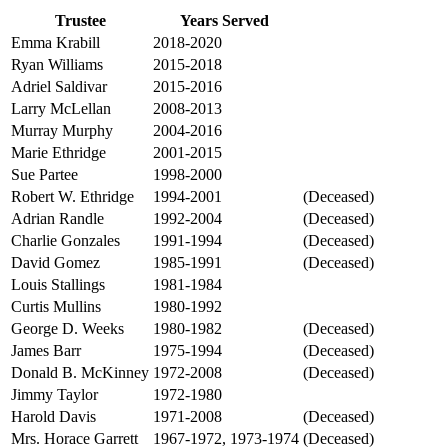
Trustee
Years Served
Status
Emma Krabill
2018-2020
Ryan Williams
2015-2018
Adriel Saldivar
2015-2016
Larry McLellan
2008-2013
Murray Murphy
2004-2016
Marie Ethridge
2001-2015
Sue Partee
1998-2000
Robert W. Ethridge
1994-2001
(Deceased)
Adrian Randle
1992-2004
(Deceased)
Charlie Gonzales
1991-1994
(Deceased)
David Gomez
1985-1991
(Deceased)
Louis Stallings
1981-1984
Curtis Mullins
1980-1992
George D. Weeks
1980-1982
(Deceased)
James Barr
1975-1994
(Deceased)
Donald B. McKinney
1972-2008
(Deceased)
Jimmy Taylor
1972-1980
Harold Davis
1971-2008
(Deceased)
Mrs. Horace Garrett
1967-1972, 1973-1974
(Deceased)