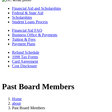
Financial Aid and Scholarships
Federal & State Aid
Scholarships
Student Loans Process
Financial Aid FAQ
Business Office & Payments
Tuition & Fees
Payment Plans
Refund Schedule
1098 Tax Forms
Card Agreement
Cost Disclosure
Past Board Members
Home
about
Past Board Members