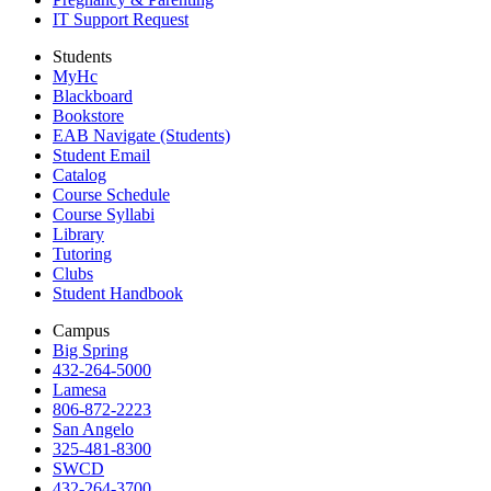
IT Support Request
Students
MyHc
Blackboard
Bookstore
EAB Navigate (Students)
Student Email
Catalog
Course Schedule
Course Syllabi
Library
Tutoring
Clubs
Student Handbook
Campus
Big Spring
432-264-5000
Lamesa
806-872-2223
San Angelo
325-481-8300
SWCD
432-264-3700