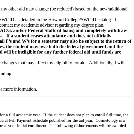
that my other aid may change (be reduced) based on the new/additional
ge/SWCID as detailed in the Howard College/SWCID catalog. I
 to contact my academic advisor regarding my degree plan.
 ACG, and/or Federal Stafford loans) and completely withdraw
. If a student ceases attendance and does not officially
ll F’s and W’s for a semester may also be subject to the return of
ces, the student may owe both the federal government and the
will be ineligible for any further federal aid until funds are
changes that may affect my eligibility for aid. Additionally, I will
anding.
or more information
.
r a full academic year. If the student does not plan to enroll full time, the
deral Pell Payment Schedule published for the aid year. Cosmetology is a
be at your initial enrollment. The following disbursements will be awarded