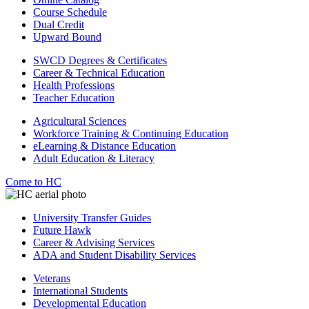
Course Schedule
Dual Credit
Upward Bound
SWCD Degrees & Certificates
Career & Technical Education
Health Professions
Teacher Education
Agricultural Sciences
Workforce Training & Continuing Education
eLearning & Distance Education
Adult Education & Literacy
Come to HC
University Transfer Guides
Future Hawk
Career & Advising Services
ADA and Student Disability Services
Veterans
International Students
Developmental Education