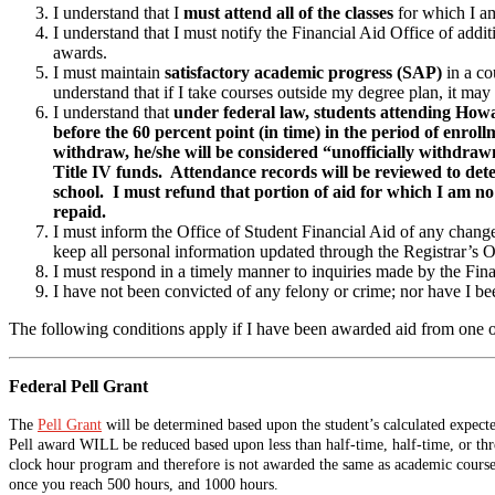
I understand that I
must attend all of the classes
for which I am
I understand that I must notify the Financial Aid Office of addi
awards.
I must maintain
satisfactory academic progress (SAP)
in a co
understand that if I take courses outside my degree plan, it may
I understand that
under federal law, students attending How
before the 60 percent point (in time) in the period of enro
withdraw, he/she will be considered “unofficially withdrawn
Title IV funds. Attendance records will be reviewed to de
school. I must refund that portion of aid for which I am no 
repaid.
I must inform the Office of Student Financial Aid of any changes 
keep all personal information updated through the Registrar’s Of
I must respond in a timely manner to inquiries made by the Fina
I have not been convicted of any felony or crime; nor have I be
The following conditions apply if I have been awarded aid from one 
Federal Pell Grant
The
Pell Grant
will be determined based upon the student’s calculated expected
Pell award WILL be reduced based upon less than half-time, half-time, or th
clock hour program and therefore is not awarded the same as academic courses
once you reach 500 hours, and 1000 hours.