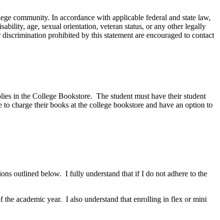
ege community. In accordance with applicable federal and state law,
sability, age, sexual orientation, veteran status, or any other legally
discrimination prohibited by this statement are encouraged to contact
plies in the College Bookstore. The student must have their student
 to charge their books at the college bookstore and have an option to
ions outlined below. I fully understand that if I do not adhere to the
f the academic year. I also understand that enrolling in flex or mini