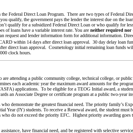
 the Federal Direct Loan Program. There are two types of Federal Dire
you qualify, the government pays the lender the interest due on the lo
n’t qualify for a subsidized Federal Direct Loan or who qualify for le
es of loans have a variable interest rate. You are
neither required nor
an request and lender information form for additional information. Direc
ARD within 14 days after direct loan approval. 30 day delay loan funds
r direct loan approval. Cosmetology initial remaining loan funds will 
,000 clock hours.
are attending a public community college, technical college, or public
s each academic year the maximum award amounts for the program. T
FA) applications. To be eligible for a TEOG Initial award, a student mu
rds an Associate Degree or certificate program at a public two-year ins
ents who demonstrate the greatest financial need. The priority family’s 
tial Year (IY) students. To receive a Renewal award, the student must 
s who do not exceed the priority EFC. Highest priority awarding goes to
assistance, have financial need, and be registered with selective service