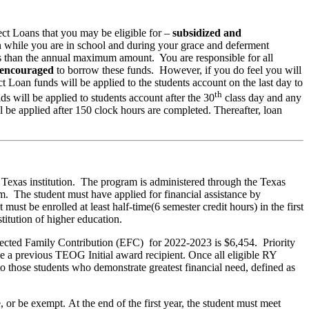
ct Loans that you may be eligible for –
subsidized and
an while you are in school and during your grace and deferment
ss than the annual maximum amount. You are responsible for all
 encouraged
to borrow these funds. However, if you do feel you will
t Loan funds will be applied to the students account on the last day to
th
 will be applied to students account after the 30
class day and any
be applied after 150 clock hours are completed. Thereafter, loan
 Texas institution. The program is administered through the Texas
he student must have applied for financial assistance by
st be enrolled at least half-time(6 semester credit hours) in the first
titution of higher education.
Expected Family Contribution (EFC) for 2022-2023 is $6,454. Priority
be a previous TEOG Initial award recipient. Once all eligible RY
 those students who demonstrate greatest financial need, defined as
, or be exempt. At the end of the first year, the student must meet