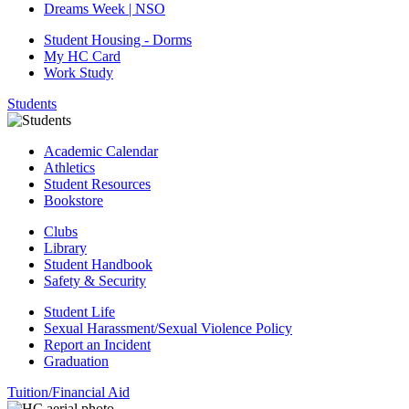
Dreams Week | NSO
Student Housing - Dorms
My HC Card
Work Study
Students
Academic Calendar
Athletics
Student Resources
Bookstore
Clubs
Library
Student Handbook
Safety & Security
Student Life
Sexual Harassment/Sexual Violence Policy
Report an Incident
Graduation
Tuition/Financial Aid