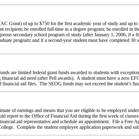
C Grant) of up to $750 for the first academic year of study and up to $
nt recipient; be enrolled full-time in a degree program; be enrolled in th
orous secondary school program of study (after January 1, 2006, if a fir
rgraduate program; and if a second-year student must have completed 30 
s are limited federal grant funds awarded to students with exceptiona
g financial aid need (after Pell awards). A student must have a zero E
 financial aid files. The SEOG funds may not exceed the student’s fina
timate of earnings and means that you are eligible to be employed un
report to the Office of Financial Aid during the first week of classes 
ancial aid representative and schedule an appointment. File a Free App
 College. Complete the student employee application paperwork and subm