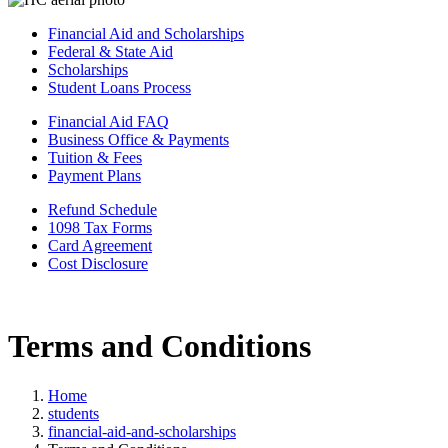
Financial Aid and Scholarships
Federal & State Aid
Scholarships
Student Loans Process
Financial Aid FAQ
Business Office & Payments
Tuition & Fees
Payment Plans
Refund Schedule
1098 Tax Forms
Card Agreement
Cost Disclosure
Terms and Conditions
Home
students
financial-aid-and-scholarships