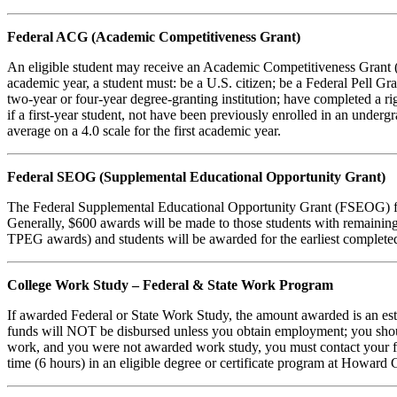
Federal ACG (Academic Competitiveness Grant)
An eligible student may receive an Academic Competitiveness Grant (A
academic year, a student must: be a U.S. citizen; be a Federal Pell Gra
two-year or four-year degree-granting institution; have completed a rig
if a first-year student, not have been previously enrolled in an unde
average on a 4.0 scale for the first academic year.
Federal SEOG (Supplemental Educational Opportunity Grant)
The Federal Supplemental Educational Opportunity Grant (FSEOG) fund
Generally, $600 awards will be made to those students with remainin
TPEG awards) and students will be awarded for the earliest completed
College Work Study – Federal & State Work Program
If awarded Federal or State Work Study, the amount awarded is an es
funds will NOT be disbursed unless you obtain employment; you should 
work, and you were not awarded work study, you must contact your fin
time (6 hours) in an eligible degree or certificate program at Howard