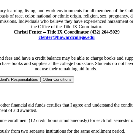
ry learning, living, and work environments for all members of the Coll
is of race, color, national or ethnic origin, religion, sex, pregnancy, di
missions. Individuals who believe they have experienced harassment or 
the Office of the Title IX Coordinator.
Christi Fenter – Title IX Coordinator (432) 264-5029
cfenter@howardcollege.edu
 and fees and have a credit balance may be able to charge books and sup
rchase books and supplies at the college bookstore. Students do not have
not use their remaining aid funds.
dent's Responsibilities
Other Conditions
ther financial aid funds certifies that I agree and understand the condit
yment of aid awarded.
ime enrollment (12 credit hours simultaneously) for each full semester o
eously from two separate institutions for the same enrollment period.