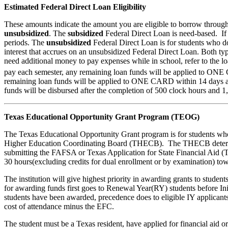
Estimated Federal Direct Loan Eligibility
These amounts indicate the amount you are eligible to borrow through
unsubsidized
. The
subsidized
Federal Direct Loan is need-based. If 
periods. The
unsubsidized
Federal Direct Loan is for students who do
interest that accrues on an unsubsidized Federal Direct Loan. Both typ
need additional money to pay expenses while in school, refer to the lo
pay each semester, any remaining loan funds will be applied to ONE C
remaining loan funds will be applied to ONE CARD within 14 days afte
funds will be disbursed after the completion of 500 clock hours and 1
Texas Educational Opportunity Grant Program (TEOG)
The Texas Educational Opportunity Grant program is for students who 
Higher Education Coordinating Board (THECB). The THECB determine
submitting the FAFSA or Texas Application for State Financial Aid (TAS
30 hours(excluding credits for dual enrollment or by examination) towa
The institution will give highest priority in awarding grants to stud
for awarding funds first goes to Renewal Year(RY) students before Ini
students have been awarded, precedence does to eligible IY applicant
cost of attendance minus the EFC.
The student must be a Texas resident, have applied for financial aid or 