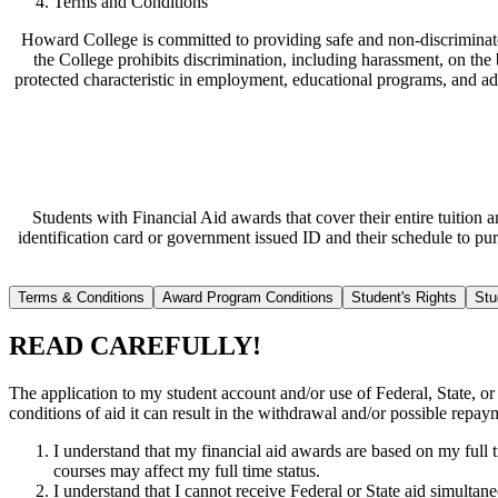
Terms and Conditions
Howard College is committed to providing safe and non-discriminato
the College prohibits discrimination, including harassment, on the bas
protected characteristic in employment, educational programs, and ad
Students with Financial Aid awards that cover their entire tuition
identification card or government issued ID and their schedule to pu
Terms & Conditions
Award Program Conditions
Student's Rights
Stu
READ CAREFULLY!
The application to my student account and/or use of Federal, State, or o
conditions of aid it can result in the withdrawal and/or possible repa
I understand that my financial aid awards are based on my full t
courses may affect my full time status.
I understand that I cannot receive Federal or State aid simultan