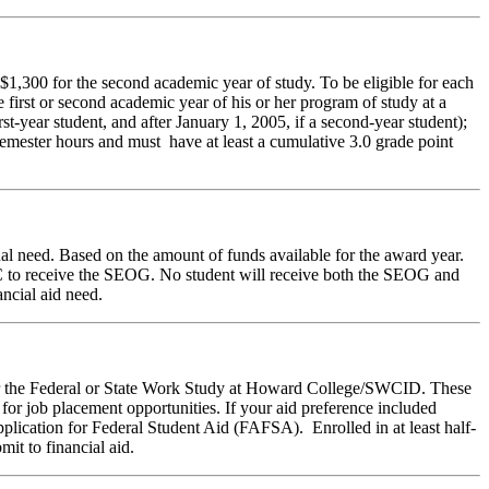
1,300 for the second academic year of study. To be eligible for each
e first or second academic year of his or her program of study at a
st-year student, and after January 1, 2005, if a second-year student);
semester hours and must have at least a cumulative 3.0 grade point
l need. Based on the amount of funds available for the award year.
FC to receive the SEOG. No student will receive both the SEOG and
ncial aid need.
der the Federal or State Work Study at Howard College/SWCID. These
for job placement opportunities. If your aid preference included
lication for Federal Student Aid (FAFSA). Enrolled in at least half-
it to financial aid.