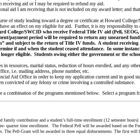
 receiving aid or I may be required to refund my aid.
tional aid I am receiving that is not included on my award letter; and 
urse of study leading toward a degree or certificate at Howard Colle
 have an effect on my eligible for aid. Further, it is my responsibility
ard College/SWCID who receive Federal Title IV aid (Pell, SEOG,
llment/payment period will be required to return any unearned funds
” and subject to the return of Title IV funds. A student receiving a
termine if and when the student ceased attendance. In some instan
longer eligible. Students owing either the government or the school 
in resources, marital status, reduction of hours enrolled, and any other 
fice, i.e. mailing address, phone number, etc.
ncial Aid Office in order to keep my application current and in good st
en convicted of any felony or crime involving a controlled substance.
or a combination of the programs mentioned below. Select a program f
 family contribution and a student’s full-time enrollment (12 semester hours) fo
ree- quarter time enrollment. The Federal Pell will be awarded based on the Fe
. The Pell-Grant will be awarded in three equal disbursements. The first will 