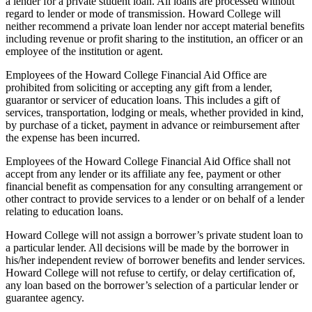
a lender for a private student loan. All loans are processed without
regard to lender or mode of transmission. Howard College will
neither recommend a private loan lender nor accept material benefits
including revenue or profit sharing to the institution, an officer or an
employee of the institution or agent.
Employees of the Howard College Financial Aid Office are
prohibited from soliciting or accepting any gift from a lender,
guarantor or servicer of education loans. This includes a gift of
services, transportation, lodging or meals, whether provided in kind,
by purchase of a ticket, payment in advance or reimbursement after
the expense has been incurred.
Employees of the Howard College Financial Aid Office shall not
accept from any lender or its affiliate any fee, payment or other
financial benefit as compensation for any consulting arrangement or
other contract to provide services to a lender or on behalf of a lender
relating to education loans.
Howard College will not assign a borrower’s private student loan to
a particular lender. All decisions will be made by the borrower in
his/her independent review of borrower benefits and lender services.
Howard College will not refuse to certify, or delay certification of,
any loan based on the borrower’s selection of a particular lender or
guarantee agency.