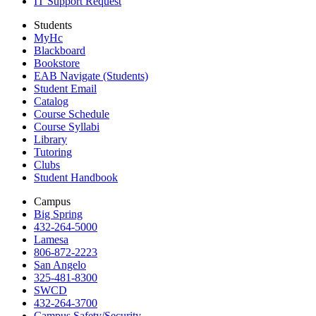
IT Support Request
Students
MyHc
Blackboard
Bookstore
EAB Navigate (Students)
Student Email
Catalog
Course Schedule
Course Syllabi
Library
Tutoring
Clubs
Student Handbook
Campus
Big Spring
432-264-5000
Lamesa
806-872-2223
San Angelo
325-481-8300
SWCD
432-264-3700
Campus Safety/Security