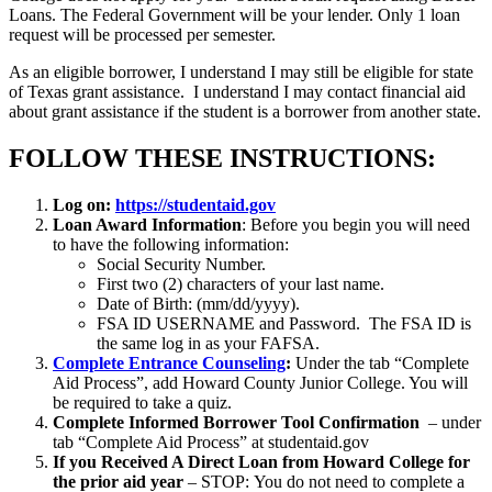
Loans. The Federal Government will be your lender. Only 1 loan
request will be processed per semester.
As an eligible borrower, I understand I may still be eligible for state
of Texas grant assistance. I understand I may contact financial aid
about grant assistance if the student is a borrower from another state.
FOLLOW THESE INSTRUCTIONS:
Log on:
https://studentaid.gov
Loan Award Information
: Before you begin you will need
to have the following information:
Social Security Number.
First two (2) characters of your last name.
Date of Birth: (mm/dd/yyyy).
FSA ID USERNAME and Password. The FSA ID is
the same log in as your FAFSA.
Complete Entrance Counseling
:
Under the tab “Complete
Aid Process”, add Howard County Junior College. You will
be required to take a quiz.
Complete Informed Borrower Tool Confirmation
– under
tab “Complete Aid Process” at studentaid.gov
If you Received A Direct Loan from Howard College for
the prior aid year
– STOP: You do not need to complete a