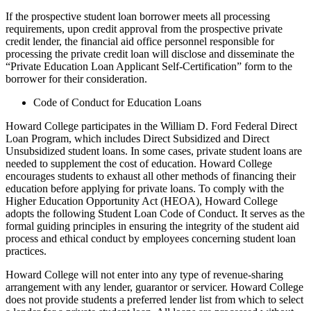
If the prospective student loan borrower meets all processing
requirements, upon credit approval from the prospective private
credit lender, the financial aid office personnel responsible for
processing the private credit loan will disclose and disseminate the
“Private Education Loan Applicant Self-Certification” form to the
borrower for their consideration.
Code of Conduct for Education Loans
Howard College participates in the William D. Ford Federal Direct
Loan Program, which includes Direct Subsidized and Direct
Unsubsidized student loans. In some cases, private student loans are
needed to supplement the cost of education. Howard College
encourages students to exhaust all other methods of financing their
education before applying for private loans. To comply with the
Higher Education Opportunity Act (HEOA), Howard College
adopts the following Student Loan Code of Conduct. It serves as the
formal guiding principles in ensuring the integrity of the student aid
process and ethical conduct by employees concerning student loan
practices.
Howard College will not enter into any type of revenue-sharing
arrangement with any lender, guarantor or servicer. Howard College
does not provide students a preferred lender list from which to select