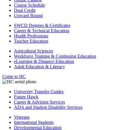
Course Schedule
Dual Credit
Upward Bound
SWCD Degrees & Certificates
Career & Technical Education
Health Professions
Teacher Education
Agricultural Sciences
Workforce Training & Continuing Education
eLearning & Distance Education
Adult Education & Literacy
Come to HC
University Transfer Guides
Future Hawk
Career & Advising Services
ADA and Student Disability Services
Veterans
International Students
Developmental Education