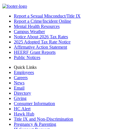
Report a Sexual Misconduct/Title IX
Report a Crime/Incident Online
Mental Health Resources
Campus Weather
Notice About 2026 Tax Rates
2025 Adopted Tax Rate Notice
Affirmative Action Statement
HEERF Grant Reports
Public Notices
Quick Links
Employees
Careers
News
Email
Directory
Giving
Consumer Information
HC Alert
Hawk Hub
Title IX and Non-Discrimination
Pregnancy & Parenting