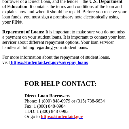
borrower of a Direct Loan, and the lender – the
U.S. Department
of Education
. It contains the terms and conditions of the loan and
explains how and when it should be repaid. Before you receive your
loan funds, you must sign a promissory note electronically using
your PIN#.
Repayment of Loans:
It is important to make sure you do not miss
a payment on your student loans. It is important to contact your loan
servicer about different repayment options. Your loan servicer
handles all billing regarding your student loans.
For more information about the repayment of student loans,
visit
https://studentaid.ed.gov/sa/repay-loans
FOR HELP CONTACT:
Direct Loan Borrowers
Phone: 1 (800) 848-0979 or (315) 738-6634
Fax: 1 (800) 848-0984
TDD: 1 (800) 848-0983
Or go to
https://studentaid.gov