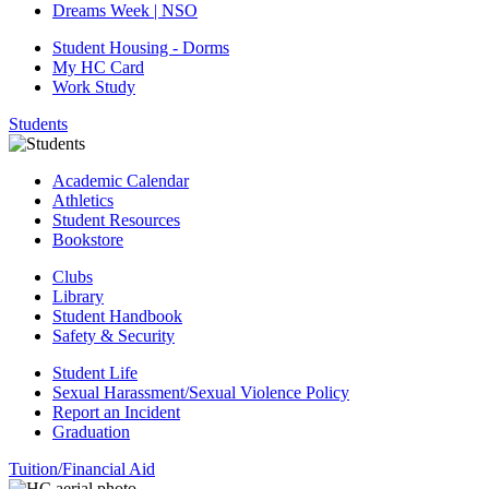
Dreams Week | NSO
Student Housing - Dorms
My HC Card
Work Study
Students
Academic Calendar
Athletics
Student Resources
Bookstore
Clubs
Library
Student Handbook
Safety & Security
Student Life
Sexual Harassment/Sexual Violence Policy
Report an Incident
Graduation
Tuition/Financial Aid