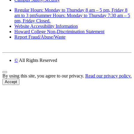
Regular Hours: Monday to Thursday 8 am – 5 pm, Friday 8
am to 3 pmSummer Hours: Monday to Thursday 7:30 am – 5
pm, Friday Closed.
Website Accessibility Information
Howard College Non-Discrimination Statement
Report Fraud/Abuse/Waste
©
All Rights Reserved
Back to Top
By using this site, you agree to our privacy.
Read our privacy policy.
Accept