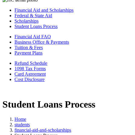
Financial Aid and Scholarships
Federal & State Aid
Scholarships
Student Loans Process
Financial Aid FAQ
Business Office & Payments
Tuition & Fees
Payment Plans
Refund Schedule
1098 Tax Forms
Card Agreement
Cost Disclosure
Student Loans Process
Home
students
financial-aid-and-scholarships