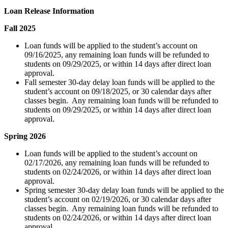
Loan Release Information
Fall 2025
Loan funds will be applied to the student’s account on
09/16/2025, any remaining loan funds will be refunded to
students on 09/29/2025, or within 14 days after direct loan
approval.
Fall semester 30-day delay loan funds will be applied to the
student’s account on 09/18/2025, or 30 calendar days after
classes begin. Any remaining loan funds will be refunded to
students on 09/29/2025, or within 14 days after direct loan
approval.
Spring 2026
Loan funds will be applied to the student’s account on
02/17/2026, any remaining loan funds will be refunded to
students on 02/24/2026, or within 14 days after direct loan
approval.
Spring semester 30-day delay loan funds will be applied to the
student’s account on 02/19/2026, or 30 calendar days after
classes begin. Any remaining loan funds will be refunded to
students on 02/24/2026, or within 14 days after direct loan
approval.