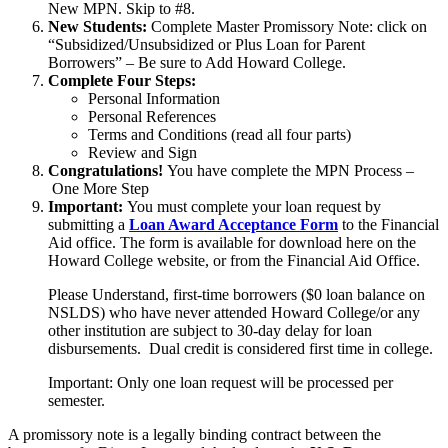
New MPN. Skip to #8.
New Students:
Complete Master Promissory Note: click on
“Subsidized/Unsubsidized or Plus Loan for Parent
Borrowers” – Be sure to Add Howard College.
Complete Four Steps:
Personal Information
Personal References
Terms and Conditions (read all four parts)
Review and Sign
Congratulations!
You have complete the MPN Process –
One More Step
Important:
You must complete your loan request by
submitting a
Loan Award Acceptance Form
to the Financial
Aid office. The form is available for download here on the
Howard College website, or from the Financial Aid Office.
Please Understand, first-time borrowers ($0 loan balance on
NSLDS) who have never attended Howard College/or any
other institution are subject to 30-day delay for loan
disbursements. Dual credit is considered first time in college.
Important: Only one loan request will be processed per
semester.
A promissory note is a legally binding contract between the