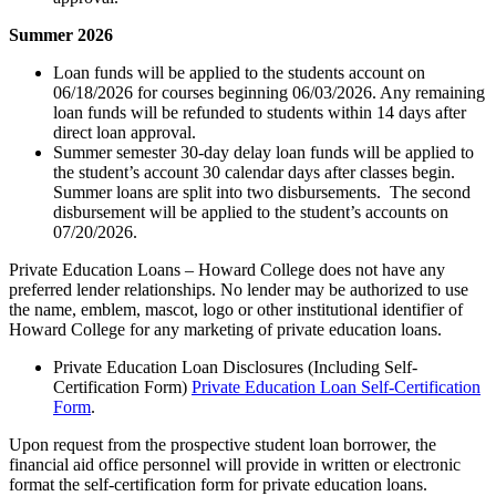
Summer 2026
Loan funds will be applied to the students account on
06/18/2026 for courses beginning 06/03/2026. Any remaining
loan funds will be refunded to students within 14 days after
direct loan approval.
Summer semester 30-day delay loan funds will be applied to
the student’s account 30 calendar days after classes begin.
Summer loans are split into two disbursements. The second
disbursement will be applied to the student’s accounts on
07/20/2026.
Private Education Loans – Howard College does not have any
preferred lender relationships. No lender may be authorized to use
the name, emblem, mascot, logo or other institutional identifier of
Howard College for any marketing of private education loans.
Private Education Loan Disclosures (Including Self-
Certification Form)
Private Education Loan Self-Certification
Form
.
Upon request from the prospective student loan borrower, the
financial aid office personnel will provide in written or electronic
format the self-certification form for private education loans.