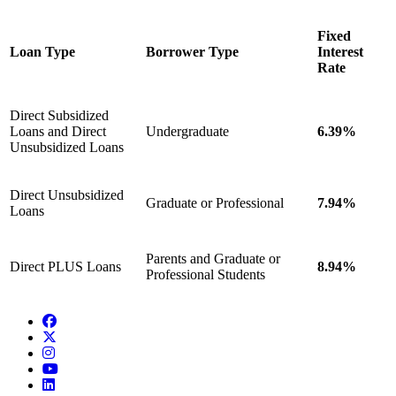
Fixed
Loan Type
Borrower Type
Interest
Rate
Direct Subsidized
Loans and Direct
Undergraduate
6.39%
Unsubsidized Loans
Direct Unsubsidized
Graduate or Professional
7.94%
Loans
Parents and Graduate or
Direct PLUS Loans
8.94%
Professional Students
Facebook
Twitter/X
Instagram
YouTube
LinkedIn