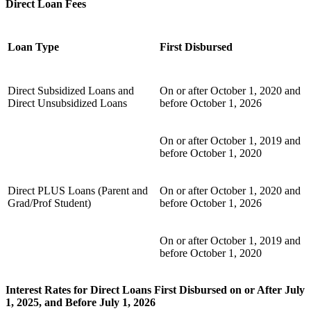
Direct Loan Fees
Loan Type
First Disbursed
Direct Subsidized Loans and
On or after October 1, 2020 and
Direct Unsubsidized Loans
before October 1, 2026
On or after October 1, 2019 and
before October 1, 2020
Direct PLUS Loans (Parent and
On or after October 1, 2020 and
Grad/Prof Student)
before October 1, 2026
On or after October 1, 2019 and
before October 1, 2020
Interest Rates for Direct Loans First Disbursed on or After July
1, 2025, and Before July 1, 2026