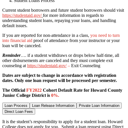
Student Loans Process
Current student borrowers and future student borrowers should visit
https://studentaid.gov/
for more information in regards to
understanding student loans, repaying your loans, and handling
default issues.
If you are reported for non-attendance in a class,
you need to turn
into financial aid
proof of attendance from your instructor or your
loan will be canceled.
Reminder
…. if a student withdraws or drops below half-time, all
other disbursements are canceled and they must complete exit
counseling at
https://studentaid.gov/
–
Exit Counseling
Dates are subject to change in accordance with registration
dates. Only one loan request will be processed per semester.
The Official
FY2022
Cohort Default Rate for Howard County
Junior College District is
0
%.
Loan Process
Loan Release Information
Private Loan Information
Direct Loan Fees
It is the student’s responsibility to apply for a student loan. Howard
College does not apply for you. Submit a loan request using Direct