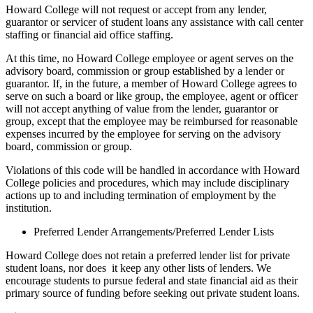
Howard College will not request or accept from any lender,
guarantor or servicer of student loans any assistance with call center
staffing or financial aid office staffing.
At this time, no Howard College employee or agent serves on the
advisory board, commission or group established by a lender or
guarantor. If, in the future, a member of Howard College agrees to
serve on such a board or like group, the employee, agent or officer
will not accept anything of value from the lender, guarantor or
group, except that the employee may be reimbursed for reasonable
expenses incurred by the employee for serving on the advisory
board, commission or group.
Violations of this code will be handled in accordance with Howard
College policies and procedures, which may include disciplinary
actions up to and including termination of employment by the
institution.
Preferred Lender Arrangements/Preferred Lender Lists
Howard College does not retain a preferred lender list for private
student loans, nor does it keep any other lists of lenders. We
encourage students to pursue federal and state financial aid as their
primary source of funding before seeking out private student loans.