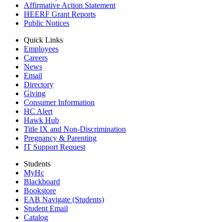
Affirmative Action Statement
HEERF Grant Reports
Public Notices
Quick Links
Employees
Careers
News
Email
Directory
Giving
Consumer Information
HC Alert
Hawk Hub
Title IX and Non-Discrimination
Pregnancy & Parenting
IT Support Request
Students
MyHc
Blackboard
Bookstore
EAB Navigate (Students)
Student Email
Catalog