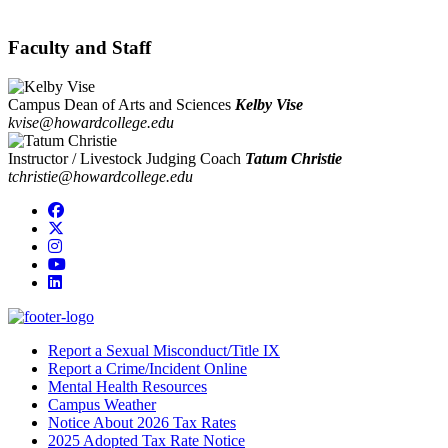
Faculty and Staff
Campus Dean of Arts and Sciences
Kelby Vise
kvise@howardcollege.edu
Instructor / Livestock Judging Coach
Tatum Christie
tchristie@howardcollege.edu
Facebook
Twitter/X
Instagram
YouTube
LinkedIn
Report a Sexual Misconduct/Title IX
Report a Crime/Incident Online
Mental Health Resources
Campus Weather
Notice About 2026 Tax Rates
2025 Adopted Tax Rate Notice