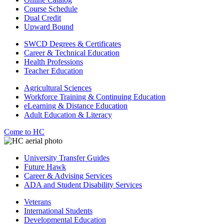
Course Schedule
Dual Credit
Upward Bound
SWCD Degrees & Certificates
Career & Technical Education
Health Professions
Teacher Education
Agricultural Sciences
Workforce Training & Continuing Education
eLearning & Distance Education
Adult Education & Literacy
Come to HC
University Transfer Guides
Future Hawk
Career & Advising Services
ADA and Student Disability Services
Veterans
International Students
Developmental Education