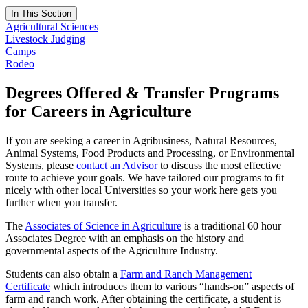
In This Section
Agricultural Sciences
Livestock Judging
Camps
Rodeo
Degrees Offered & Transfer Programs
for Careers in Agriculture
If you are seeking a career in Agribusiness, Natural Resources,
Animal Systems, Food Products and Processing, or Environmental
Systems, please
contact an Advisor
to discuss the most effective
route to achieve your goals. We have tailored our programs to fit
nicely with other local Universities so your work here gets you
further when you transfer.
The
Associates of Science in Agriculture
is a traditional 60 hour
Associates Degree with an emphasis on the history and
governmental aspects of the Agriculture Industry.
Students can also obtain a
Farm and Ranch Management
Certificate
which introduces them to various “hands-on” aspects of
farm and ranch work. After obtaining the certificate, a student is