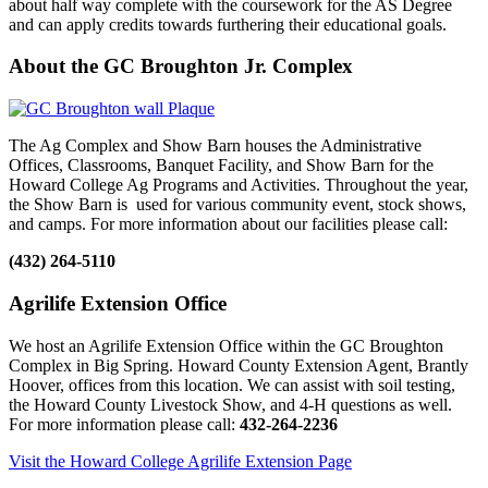
about half way complete with the coursework for the AS Degree
and can apply credits towards furthering their educational goals.
About the GC Broughton Jr. Complex
The Ag Complex and Show Barn houses the Administrative
Offices, Classrooms, Banquet Facility, and Show Barn for the
Howard College Ag Programs and Activities. Throughout the year,
the Show Barn is used for various community event, stock shows,
and camps. For more information about our facilities please call:
(432) 264-5110
Agrilife Extension Office
We host an Agrilife Extension Office within the GC Broughton
Complex in Big Spring. Howard County Extension Agent, Brantly
Hoover, offices from this location. We can assist with soil testing,
the Howard County Livestock Show, and 4-H questions as well.
For more information please call:
432-264-2236
Visit the Howard College Agrilife Extension Page