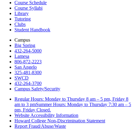
Course Schedule
Course Syllabi
Library
Tutoring
Clubs
Student Handbook
Campus
Big Spring
432-264-5000
Lamesa
806-872-2223
San Angelo
325-481-8300
SWCD
432-264-3700
Campus Safety/Security
Regular Hours: Monday to Thursday 8 am – 5 pm, Friday 8
am to 3 pmSummer Hours: Monday to Thursday 7:30 am – 5
pm, Friday Closed.
Website Accessibility Information
Howard College Non-Discrimination Statement
Report Fraud/Abuse/Waste