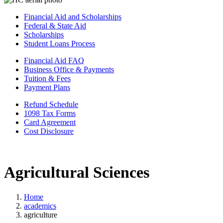
Financial Aid and Scholarships
Federal & State Aid
Scholarships
Student Loans Process
Financial Aid FAQ
Business Office & Payments
Tuition & Fees
Payment Plans
Refund Schedule
1098 Tax Forms
Card Agreement
Cost Disclosure
Agricultural Sciences
Home
academics
agriculture