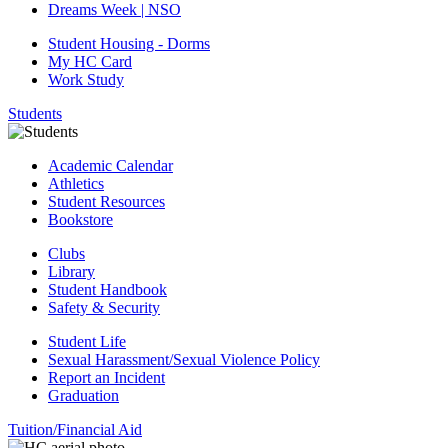
Dreams Week | NSO
Student Housing - Dorms
My HC Card
Work Study
Students
Academic Calendar
Athletics
Student Resources
Bookstore
Clubs
Library
Student Handbook
Safety & Security
Student Life
Sexual Harassment/Sexual Violence Policy
Report an Incident
Graduation
Tuition/Financial Aid