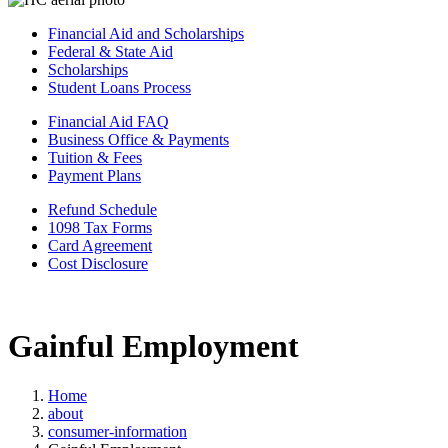
Financial Aid and Scholarships
Federal & State Aid
Scholarships
Student Loans Process
Financial Aid FAQ
Business Office & Payments
Tuition & Fees
Payment Plans
Refund Schedule
1098 Tax Forms
Card Agreement
Cost Disclosure
Gainful Employment
Home
about
consumer-information