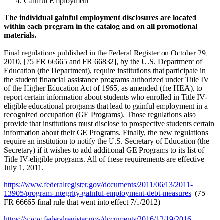
Gainful Employment
The individual gainful employment disclosures are located
within each program in the catalog and on all promotional
materials.
Final regulations published in the Federal Register on October 29,
2010, [75 FR 66665 and FR 66832], by the U.S. Department of
Education (the Department), require institutions that participate in
the student financial assistance programs authorized under Title IV
of the Higher Education Act of 1965, as amended (the HEA), to
report certain information about students who enrolled in Title IV-
eligible educational programs that lead to gainful employment in a
recognized occupation (GE Programs). Those regulations also
provide that institutions must disclose to prospective students certain
information about their GE Programs. Finally, the new regulations
require an institution to notify the U.S. Secretary of Education (the
Secretary) if it wishes to add additional GE Programs to its list of
Title IV-eligible programs. All of these requirements are effective
July 1, 2011.
https://www.federalregister.gov/documents/2011/06/13/2011-
13905/program-integrity-gainful-employment-debt-measures
(75
FR 66665 final rule that went into effect 7/1/2012)
https://www.federalregister.gov/documents/2016/12/19/2016-