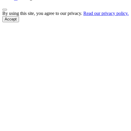
Back to Top
By using this site, you agree to our privacy.
Read our privacy policy.
Accept