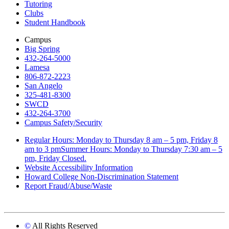
Tutoring
Clubs
Student Handbook
Campus
Big Spring
432-264-5000
Lamesa
806-872-2223
San Angelo
325-481-8300
SWCD
432-264-3700
Campus Safety/Security
Regular Hours: Monday to Thursday 8 am – 5 pm, Friday 8
am to 3 pmSummer Hours: Monday to Thursday 7:30 am – 5
pm, Friday Closed.
Website Accessibility Information
Howard College Non-Discrimination Statement
Report Fraud/Abuse/Waste
©
All Rights Reserved