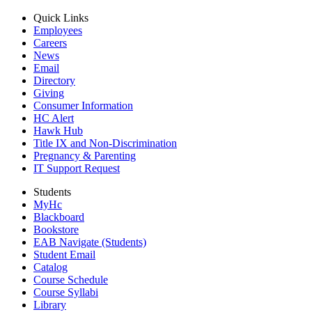
Quick Links
Employees
Careers
News
Email
Directory
Giving
Consumer Information
HC Alert
Hawk Hub
Title IX and Non-Discrimination
Pregnancy & Parenting
IT Support Request
Students
MyHc
Blackboard
Bookstore
EAB Navigate (Students)
Student Email
Catalog
Course Schedule
Course Syllabi
Library