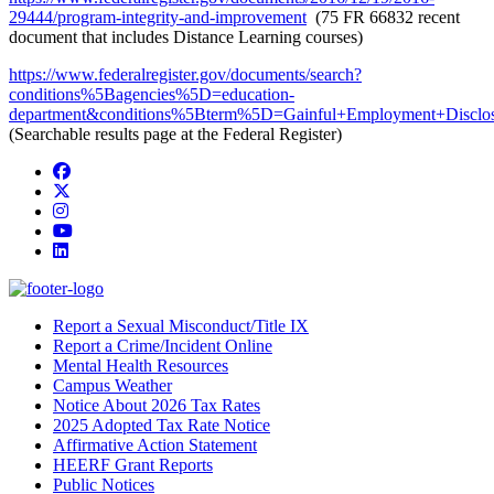
29444/program-integrity-and-improvement
(75 FR 66832 recent
document that includes Distance Learning courses)
https://www.federalregister.gov/documents/search?
conditions%5Bagencies%5D=education-
department&conditions%5Bterm%5D=Gainful+Employment+Disc
(Searchable results page at the Federal Register)
Facebook
Twitter/X
Instagram
YouTube
LinkedIn
Report a Sexual Misconduct/Title IX
Report a Crime/Incident Online
Mental Health Resources
Campus Weather
Notice About 2026 Tax Rates
2025 Adopted Tax Rate Notice
Affirmative Action Statement
HEERF Grant Reports
Public Notices