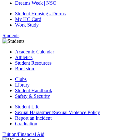
Dreams Week | NSO
Student Housing - Dorms
My HC Card
Work Study
Students
Academic Calendar
Athletics
Student Resources
Bookstore
Clubs
Library
Student Handbook
Safety & Security
Student Life
Sexual Harassment/Sexual Violence Policy
Report an Incident
Graduation
Tuition/Financial Aid