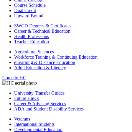
Course Schedule
Dual Credit
Upward Bound
SWCD Degrees & Certificates
Career & Technical Education
Health Professions
Teacher Education
Agricultural Sciences
Workforce Training & Continuing Education
eLearning & Distance Education
Adult Education & Literacy
Come to HC
University Transfer Guides
Future Hawk
Career & Advising Services
ADA and Student Disability Services
Veterans
International Students
Developmental Education