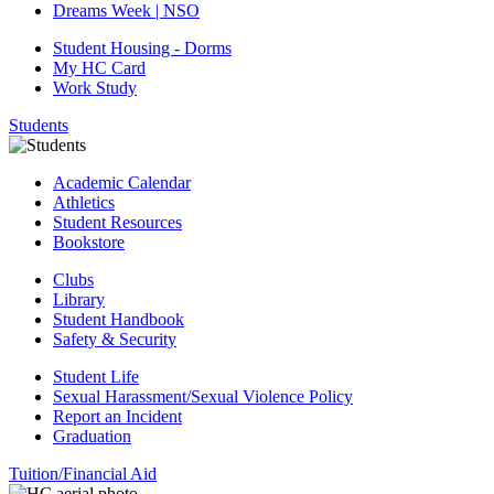
Dreams Week | NSO
Student Housing - Dorms
My HC Card
Work Study
Students
Academic Calendar
Athletics
Student Resources
Bookstore
Clubs
Library
Student Handbook
Safety & Security
Student Life
Sexual Harassment/Sexual Violence Policy
Report an Incident
Graduation
Tuition/Financial Aid