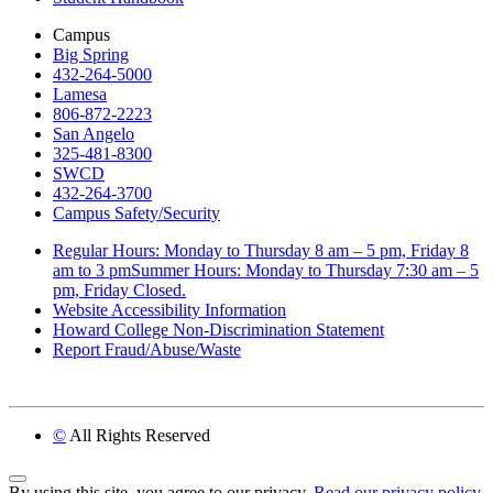
Campus
Big Spring
432-264-5000
Lamesa
806-872-2223
San Angelo
325-481-8300
SWCD
432-264-3700
Campus Safety/Security
Regular Hours: Monday to Thursday 8 am – 5 pm, Friday 8
am to 3 pmSummer Hours: Monday to Thursday 7:30 am – 5
pm, Friday Closed.
Website Accessibility Information
Howard College Non-Discrimination Statement
Report Fraud/Abuse/Waste
©
All Rights Reserved
Back to Top
By using this site, you agree to our privacy.
Read our privacy policy.