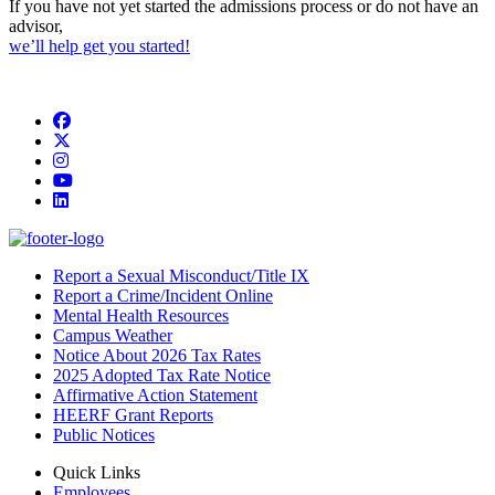
If you have not yet started the admissions process or do not have an
advisor,
we’ll help get you started!
Facebook
Twitter/X
Instagram
YouTube
LinkedIn
Report a Sexual Misconduct/Title IX
Report a Crime/Incident Online
Mental Health Resources
Campus Weather
Notice About 2026 Tax Rates
2025 Adopted Tax Rate Notice
Affirmative Action Statement
HEERF Grant Reports
Public Notices
Quick Links
Employees