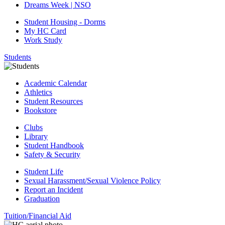
Dreams Week | NSO
Student Housing - Dorms
My HC Card
Work Study
Students
Academic Calendar
Athletics
Student Resources
Bookstore
Clubs
Library
Student Handbook
Safety & Security
Student Life
Sexual Harassment/Sexual Violence Policy
Report an Incident
Graduation
Tuition/Financial Aid