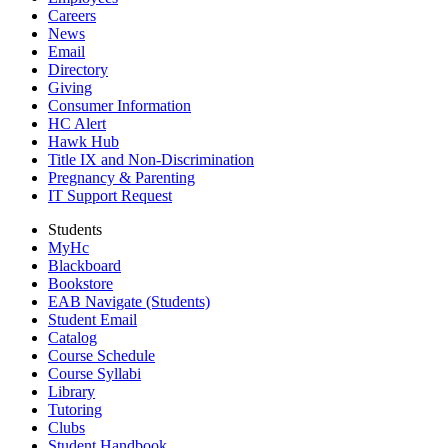
Careers
News
Email
Directory
Giving
Consumer Information
HC Alert
Hawk Hub
Title IX and Non-Discrimination
Pregnancy & Parenting
IT Support Request
Students
MyHc
Blackboard
Bookstore
EAB Navigate (Students)
Student Email
Catalog
Course Schedule
Course Syllabi
Library
Tutoring
Clubs
Student Handbook