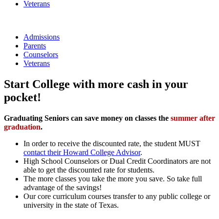
Veterans
Admissions
Parents
Counselors
Veterans
Start College with more cash in your
pocket!
Graduating Seniors can save money on classes the
summer after
graduation
.
In order to receive the discounted rate, the student MUST
contact their Howard College Advisor
.
High School Counselors or Dual Credit Coordinators are not
able to get the discounted rate for students.
The more classes you take the more you save. So take full
advantage of the savings!
Our core curriculum courses transfer to any public college or
university in the state of Texas.