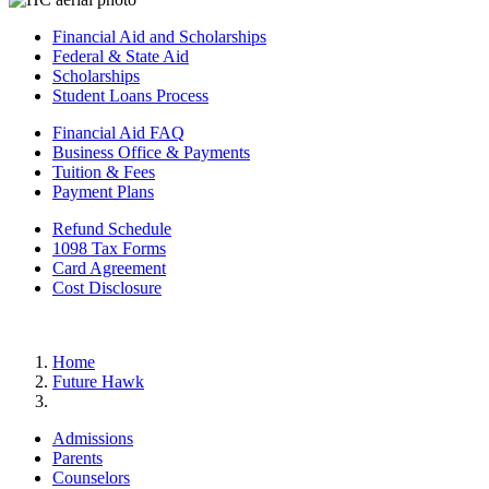
Financial Aid and Scholarships
Federal & State Aid
Scholarships
Student Loans Process
Financial Aid FAQ
Business Office & Payments
Tuition & Fees
Payment Plans
Refund Schedule
1098 Tax Forms
Card Agreement
Cost Disclosure
Home
Future Hawk
Admissions
Parents
Counselors