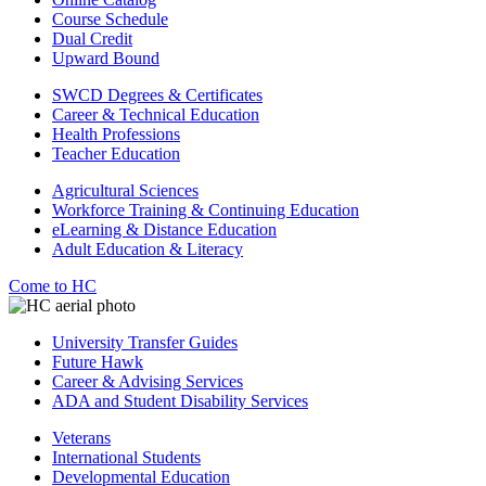
Course Schedule
Dual Credit
Upward Bound
SWCD Degrees & Certificates
Career & Technical Education
Health Professions
Teacher Education
Agricultural Sciences
Workforce Training & Continuing Education
eLearning & Distance Education
Adult Education & Literacy
Come to HC
University Transfer Guides
Future Hawk
Career & Advising Services
ADA and Student Disability Services
Veterans
International Students
Developmental Education