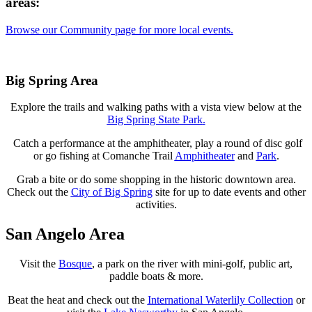
areas:
Browse our Community page for more local events.
Big Spring Area
Explore the trails and walking paths with a vista view below at the
Big Spring State Park
.
Catch a performance at the amphitheater, play a round of disc golf
or go fishing at Comanche Trail
Amphitheater
and
Park
.
Grab a bite or do some shopping in the historic downtown area.
Check out the
City of Big Spring
site for up to date events and other
activities.
San Angelo Area
Visit the
Bosque
, a park on the river with mini-golf, public art,
paddle boats & more.
Beat the heat and check out the
International Waterlily Collection
or