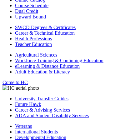
Course Schedule
Dual Credit
Upward Bound
SWCD Degrees & Certificates
Career & Technical Education
Health Professions
Teacher Education
Agricultural Sciences
Workforce Training & Continuing Education
eLearning & Distance Education
Adult Education & Literacy
Come to HC
University Transfer Guides
Future Hawk
Career & Advising Services
ADA and Student Disability Services
Veterans
International Students
Developmental Education