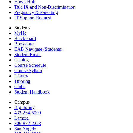
Hawk Hub
Title IX and Non-Discrimination
Pregnancy & Parenting
IT Support Request
Students
MyHc
Blackboard
Bookstore
EAB Navigate (Students)
Student Email
Catalog
Course Schedule
Course Syllabi
Library
Tutoring
Clubs
Student Handbook
Campus
Big Spring
432-264-5000
Lamesa
806-872-2223
San Angelo