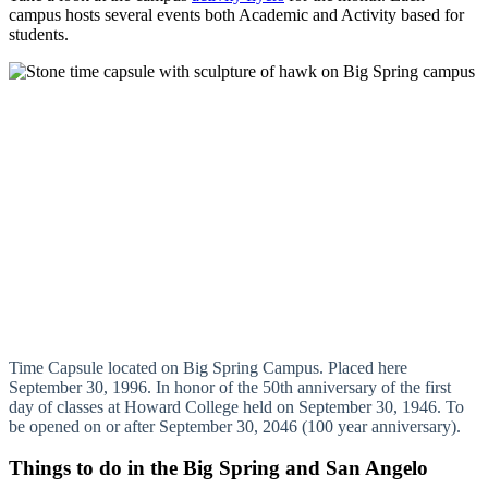
campus hosts several events both Academic and Activity based for
students.
Time Capsule located on Big Spring Campus. Placed here
September 30, 1996. In honor of the 50th anniversary of the first
day of classes at Howard College held on September 30, 1946. To
be opened on or after September 30, 2046 (100 year anniversary).
Things to do in the Big Spring and San Angelo