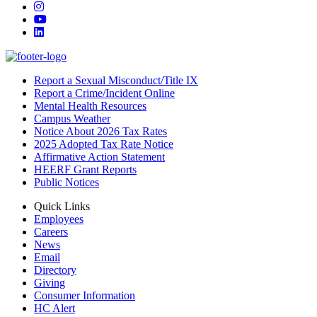
Instagram
YouTube
LinkedIn
Report a Sexual Misconduct/Title IX
Report a Crime/Incident Online
Mental Health Resources
Campus Weather
Notice About 2026 Tax Rates
2025 Adopted Tax Rate Notice
Affirmative Action Statement
HEERF Grant Reports
Public Notices
Quick Links
Employees
Careers
News
Email
Directory
Giving
Consumer Information
HC Alert