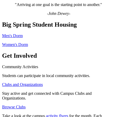
"Arriving at one goal is the starting point to another."
-John Dewey-
Big Spring Student Housing
Men's Dorm
Women's Dorm
Get Involved
Community Activities
Students can participate in local community activities.
Clubs and Organizations
Stay active and get connected with Campus Clubs and
Organizations.
Browse Clubs
Take a look at the campus
activity flyers
for the month. Each