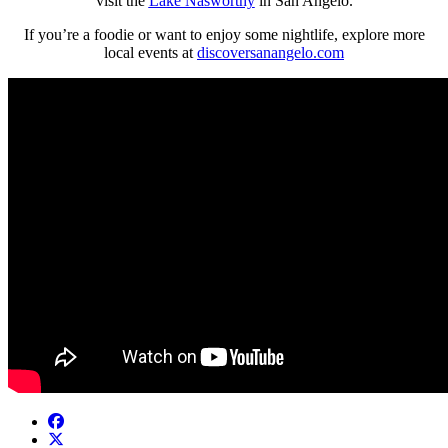
visit the
Lake Nasworthy
in San Angelo.
If you’re a foodie or want to enjoy some nightlife, explore more
local events at
discoversanangelo.com
Facebook
Twitter/X