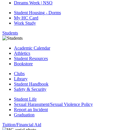
Dreams Week | NSO
Student Housing - Dorms
My HC Card
Work Study
Students
Academic Calendar
Athletics
Student Resources
Bookstore
Clubs
Library
Student Handbook
Safety & Security
Student Life
Sexual Harassment/Sexual Violence Policy
Report an Incident
Graduation
Tuition/Financial Aid