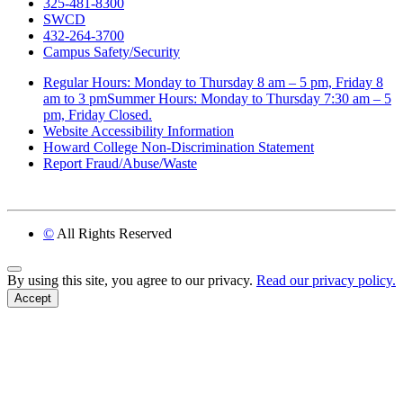
325-481-8300
SWCD
432-264-3700
Campus Safety/Security
Regular Hours: Monday to Thursday 8 am – 5 pm, Friday 8
am to 3 pmSummer Hours: Monday to Thursday 7:30 am – 5
pm, Friday Closed.
Website Accessibility Information
Howard College Non-Discrimination Statement
Report Fraud/Abuse/Waste
©
All Rights Reserved
Back to Top
By using this site, you agree to our privacy.
Read our privacy policy.
Accept