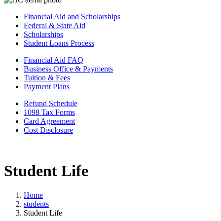
Financial Aid and Scholarships
Federal & State Aid
Scholarships
Student Loans Process
Financial Aid FAQ
Business Office & Payments
Tuition & Fees
Payment Plans
Refund Schedule
1098 Tax Forms
Card Agreement
Cost Disclosure
Student Life
Home
students
Student Life