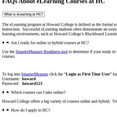
FAQs About eLearning Courses at HC
What is eLearning at HC?
The eLearning program at Howard College is defined as the formal educ
instruction. Successful eLearning students often demonstrate an extr
learning environments, such as Howard College’s Blackboard Learni
Am I ready for online or hybrid courses at HC?
Use the
SmarterMeasure Readiness tool
to determine if your ready to 
courses.
To log into
SmarterMeasure
click the “
Login as First Time User
” bu
Username:
howard
Password:
howard123
Which courses can I take online?
Howard College offers a big variety of courses online and hybrid. Vi
How do I apply to HC?