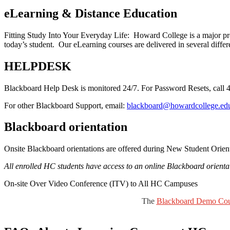
eLearning & Distance Education
Fitting Study Into Your Everyday Life: Howard College is a major pro
today’s student. Our eLearning courses are delivered in several differ
HELPDESK
Blackboard Help Desk is monitored 24/7. For Password Resets, call 
For other Blackboard Support, email:
blackboard@howardcollege.edu
Blackboard orientation
Onsite Blackboard orientations are offered during New Student Orienta
All enrolled HC students have access to an online Blackboard orientati
On-site Over Video Conference (ITV) to All HC Campuses
The
Blackboard Demo Cou