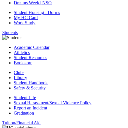
Dreams Week | NSO
Student Housing - Dorms
My HC Card
Work Study
Students
Academic Calendar
Athletics
Student Resources
Bookstore
Clubs
Library
Student Handbook
Safety & Security
Student Life
Sexual Harassment/Sexual Violence Policy
Report an Incident
Graduation
Tuition/Financial Aid