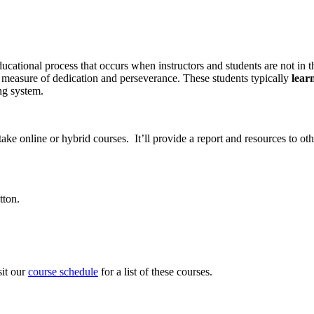
ational process that occurs when instructors and students are not in th
a measure of dedication and perseverance. These students typically
lear
ng system.
take online or hybrid courses. It’ll provide a report and resources to 
tton.
sit our
course schedule
for a list of these courses.