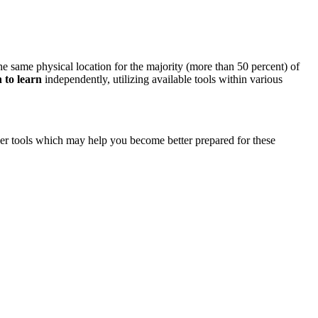
e same physical location for the majority (more than 50 percent) of
n to learn
independently, utilizing available tools within various
other tools which may help you become better prepared for these