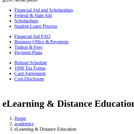
Financial Aid and Scholarships
Federal & State Aid
Scholarships
Student Loans Process
Financial Aid FAQ
Business Office & Payments
Tuition & Fees
Payment Plans
Refund Schedule
1098 Tax Forms
Card Agreement
Cost Disclosure
eLearning & Distance Educatio
Home
academics
eLearning & Distance Education