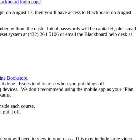
lackboard login page
.
egin on August 17, then you’ll have access to Blackboard on August
umber, without the dash. Initial passwords will be capital H, plus small
reset system at (432) 264-5106 or email the Blackboard help desk at
ine Bookstore
.
 it done. Issues tend to arise when you put things off.
t
devices. We don’t recommend using the mobile app as your “Plan
exams.
nside each course.
put it off.
rial you will need to view in your class. This may include large video