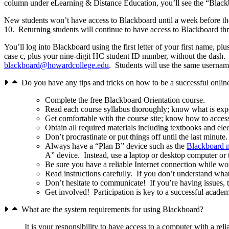
column under eLearning & Distance Education, you’ll see the “Blackb
New students won’t have access to Blackboard until a week before the
10. Returning students will continue to have access to Blackboard th
You’ll log into Blackboard using the first letter of your first name, pl
case c, plus your nine-digit HC student ID number, without the dash.
blackboard@howardcollege.edu
. Students will use the same usern
Do you have any tips and tricks on how to be a successful onlin
Complete the free Blackboard Orientation course.
Read each course syllabus thoroughly; know what is expec
Get comfortable with the course site; know how to access
Obtain all required materials including textbooks and el
Don’t procrastinate or put things off until the last minut
Always have a “Plan B” device such as the
Blackboard m
A” device. Instead, use a laptop or desktop computer or
Be sure you have a reliable Internet connection while wo
Read instructions carefully. If you don’t understand wha
Don’t hesitate to communicate! If you’re having issues, 
Get involved! Participation is key to a successful acade
What are the system requirements for using Blackboard?
It is your responsibility to have access to a computer with a rel