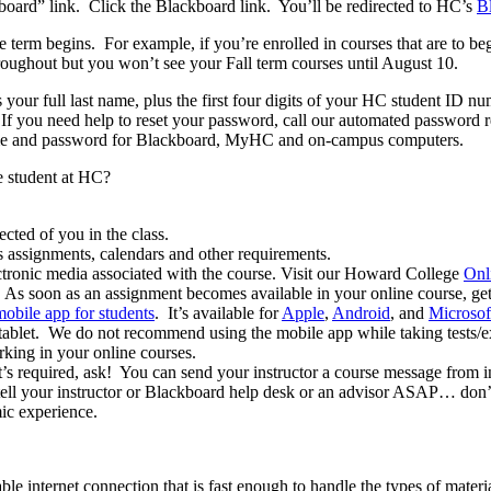
oard” link. Click the Blackboard link. You’ll be redirected to HC’s
B
 term begins. For example, if you’re enrolled in courses that are to b
roughout but you won’t see your Fall term courses until August 10.
us your full last name, plus the first four digits of your HC student ID n
 If you need help to reset your password, call our automated password 
ame and password for Blackboard, MyHC and on-campus computers.
e student at HC?
ted of you in the class.
 assignments, calendars and other requirements.
ectronic media associated with the course. Visit our Howard College
Onl
e. As soon as an assignment becomes available in your online course, get
obile app for students
. It’s available for
Apple
,
Android
, and
Microsof
 tablet. We do not recommend using the mobile app while taking tests/
rking in your online courses.
t’s required, ask! You can send your instructor a course message from i
tell your instructor or Blackboard help desk or an advisor ASAP… don’t 
mic experience.
iable internet connection that is fast enough to handle the types of mate