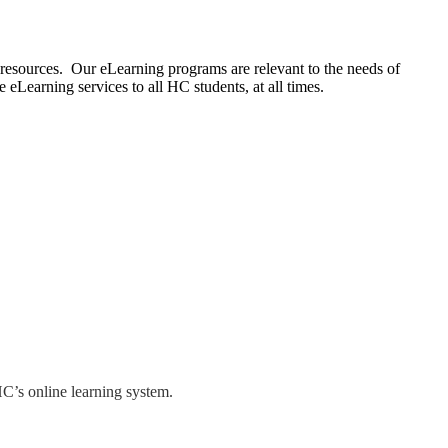
 resources. Our eLearning programs are relevant to the needs of
 eLearning services to all HC students, at all times.
HC’s online learning system.