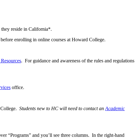
 they reside in California*.
before enrolling in online courses at Howard College.
d Resources
. For guidance and awareness of the rules and regulations
rvices
office.
d College.
Students new to HC will need to contact an
Academic
ver “Programs” and you’ll see three columns. In the right-hand