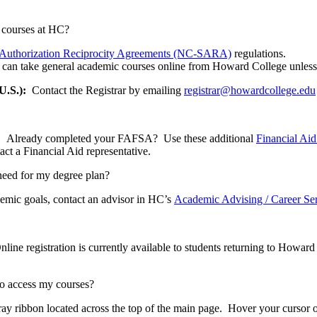
e courses at HC?
te Authorization Reciprocity Agreements (NC-SARA)
regulations.
icts can take general academic courses online from Howard College unless
U.S.):
Contact the Registrar by emailing
registrar@howardcollege.edu
t. Already completed your FAFSA? Use these additional
Financial Ai
act a Financial Aid representative.
 need for my degree plan?
emic goals, contact an advisor in HC’s
Academic Advising / Career Se
nline registration is currently available to students returning to Howar
to access my courses?
ay ribbon located across the top of the main page. Hover your cursor o