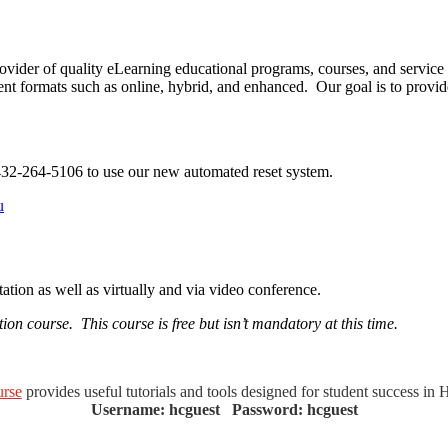
vider of quality eLearning educational programs, courses, and service
ent formats such as online, hybrid, and enhanced. Our goal is to provide
432-264-5106 to use our new automated reset system.
​
tion as well as virtually and via video conference.
on course. This course is free but isn’t mandatory at this time.
rse
provides useful tutorials and tools designed for student success in 
Username: hcguest Password: hcguest