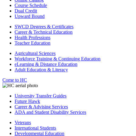
Course Schedule
Dual Credit
Upward Bound
SWCD Degrees & Certificates
Career & Technical Education
Health Professions
Teacher Education
Agricultural Sciences
Workforce Training & Continuing Education
eLearning & Distance Education
Adult Education & Literacy
Come to HC
University Transfer Guides
Future Hawk
Career & Advising Services
ADA and Student Disability Services
Veterans
International Students
Developmental Education