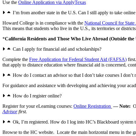
Use the
Online Application via ApplyTexas
I’m from another state in the U.S. Can I still apply to take onlin
Howard College is in compliance with the
National Council for Sta
This means that students who live in the U.S., its territories or distr
*
California Residents and Those Who Live Abroad (Outside the 
Can I apply for financial aid and scholarships?
Complete the
Free Application for Federal Student Aid (FAFSA)
firs
that apply to distance education where financial aid is concerned, cont
How do I contact an advisor so that I don’t take courses I don’t
For guidance and assistance with developing and achieving your acad
How do I register online?
Register for your eLearning courses:
Online Registration
— Note:
O
Advisor
first.
Ok, I’m registered. How do I log into HC’s Blackboard system 
Browse to the HC website. Locate the main horizontal menu in the gr