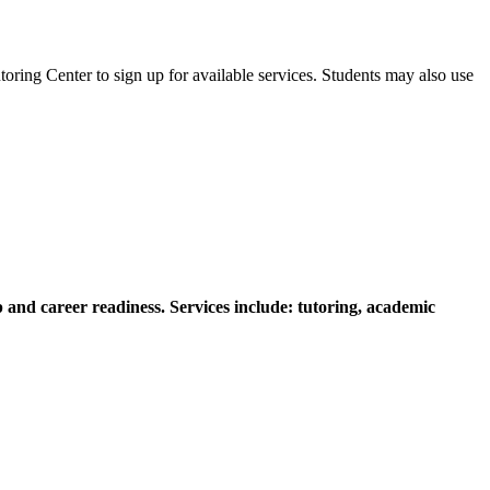
oring Center to sign up for available services. Students may also use
 and career readiness. Services include: tutoring, academic