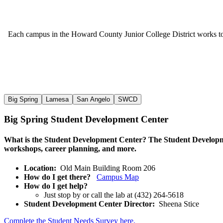
Each campus in the Howard County Junior College District works to pr
Big Spring
Lamesa
San Angelo
SWCD
Big Spring Student Development Center
What is the Student Development Center?
The Student Developmen
workshops, career planning, and more.
Location:
Old Main Building Room 206
How do I get there?
Campus Map
How do I get help?
Just stop by or call the lab at (432) 264-5618
Student Developm
ent Center Director:
Sheena Stice
Complete the Student Needs Survey here.