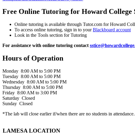
Free Online Tutoring for Howard College 
Online tutoring is available through Tutor.com for Howard Col
To access online tutoring, sign in to your
Blackboard account
Look in the Tools section for Tutoring
For assistance with online tutoring contact
sstice@howardcollege
Hours of Operation
Monday 8:00 AM to 5:00 PM
Tuesday 8:00 AM to 5:00 PM
Wednesday 8:00 AM to 5:00 PM
Thursday 8:00 AM to 5:00 PM
Friday 8:00 AM to 3:00 PM
Saturday Closed
Sunday Closed
*The lab will close earlier if/when there are no students in attendance.
LAMESA LOCATION