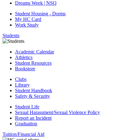
Dreams Week | NSO
Student Housing - Dorms
My HC Card
Work Study
Students
Academic Calendar
Athletics
Student Resources
Bookstore
Clubs
Library
Student Handbook
Safety & Security
Student Life
Sexual Harassment/Sexual Violence Policy
Report an Incident
Graduation
Tuition/Financial Aid