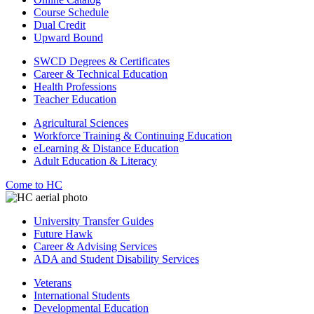
Course Schedule
Dual Credit
Upward Bound
SWCD Degrees & Certificates
Career & Technical Education
Health Professions
Teacher Education
Agricultural Sciences
Workforce Training & Continuing Education
eLearning & Distance Education
Adult Education & Literacy
Come to HC
University Transfer Guides
Future Hawk
Career & Advising Services
ADA and Student Disability Services
Veterans
International Students
Developmental Education