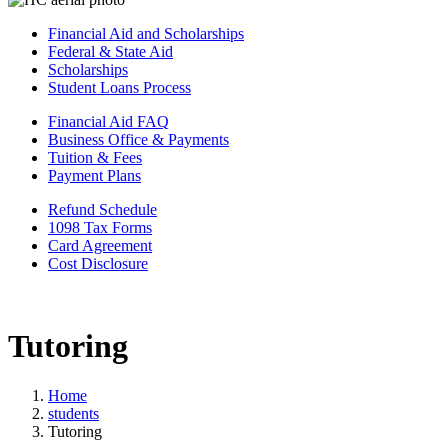
Financial Aid and Scholarships
Federal & State Aid
Scholarships
Student Loans Process
Financial Aid FAQ
Business Office & Payments
Tuition & Fees
Payment Plans
Refund Schedule
1098 Tax Forms
Card Agreement
Cost Disclosure
Tutoring
Home
students
Tutoring