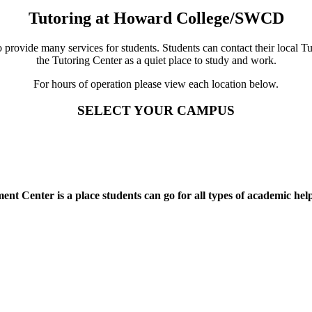
Tutoring at Howard College/SWCD
ovide many services for students. Students can contact their local Tut
the Tutoring Center as a quiet place to study and work.
For hours of operation please view each location below.
SELECT YOUR CAMPUS
t Center is a place students can go for all types of academic help