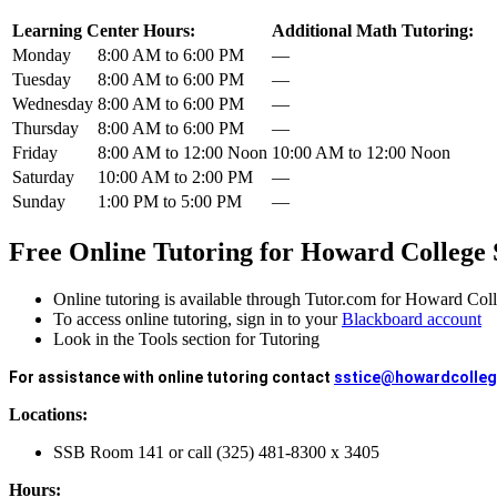
Learning Center Hours:
Additional Math Tutoring:
Monday
8:00 AM to 6:00 PM
—
Tuesday
8:00 AM to 6:00 PM
—
Wednesday
8:00 AM to 6:00 PM
—
Thursday
8:00 AM to 6:00 PM
—
Friday
8:00 AM to 12:00 Noon
10:00 AM to 12:00 Noon
Saturday
10:00 AM to 2:00 PM
—
Sunday
1:00 PM to 5:00 PM
—
Free Online Tutoring for Howard College 
Online tutoring is available through Tutor.com for Howard Col
To access online tutoring, sign in to your
Blackboard account
Look in the Tools section for Tutoring
For assistance with online tutoring contact
sstice@howardcolleg
Locations:
SSB Room 141 or call (325) 481-8300 x 3405
Hours: