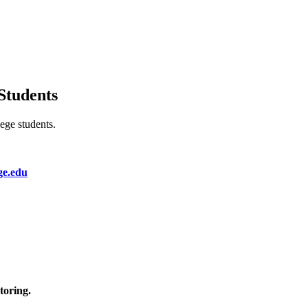
Students
lege students.
ge.edu
toring.