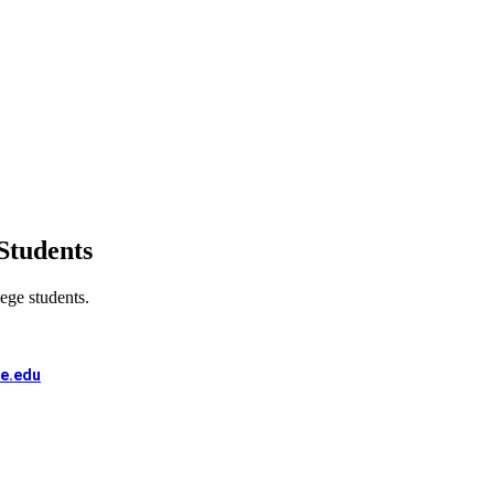
Students
lege students.
e.edu