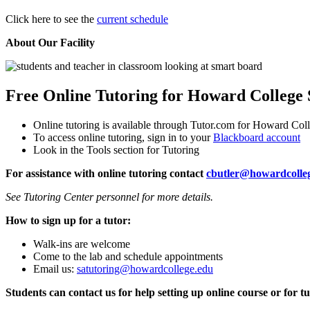
Click here to see the
current schedule
About Our Facility
Free Online Tutoring for Howard College 
Online tutoring is available through Tutor.com for Howard Col
To access online tutoring, sign in to your
Blackboard account
Look in the Tools section for Tutoring
For assistance with online tutoring contact
cbutler@howardcolle
See Tutoring Center personnel for more details.
How to sign up for a tutor:
Walk-ins are welcome
Come to the lab and schedule appointments
Email us:
satutoring@howardcollege.edu
Students can contact us for help setting up online course or for tu