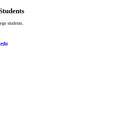
Students
lege students.
.edu