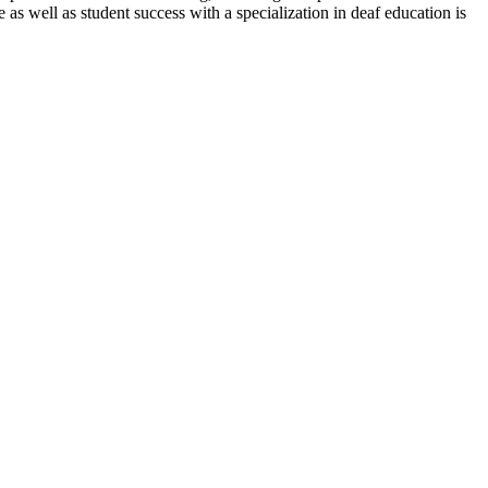
 as well as student success with a specialization in deaf education is