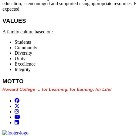
education, is encouraged and supported using appropriate resources. Exc
expected.
VALUES
A family culture based on:
Students
Community
Diversity
Unity
Excellence
Integrity
MOTTO
Howard College … for Learning, for Earning, for Life!
Facebook
Twitter/X
Instagram
YouTube
LinkedIn