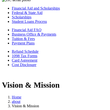
Financial Aid and Scholarships
Federal & State Aid
Scholarships
Student Loans Process
Financial Aid FAQ
Business Office & Payments
Tuition & Fees
Payment Plans
Refund Schedule
1098 Tax Forms
Card Agreement
Cost Disclosure
Vision & Mission
Home
about
Vision & Mission