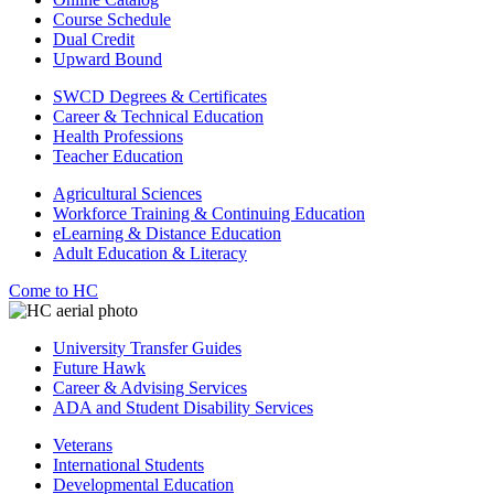
Course Schedule
Dual Credit
Upward Bound
SWCD Degrees & Certificates
Career & Technical Education
Health Professions
Teacher Education
Agricultural Sciences
Workforce Training & Continuing Education
eLearning & Distance Education
Adult Education & Literacy
Come to HC
University Transfer Guides
Future Hawk
Career & Advising Services
ADA and Student Disability Services
Veterans
International Students
Developmental Education