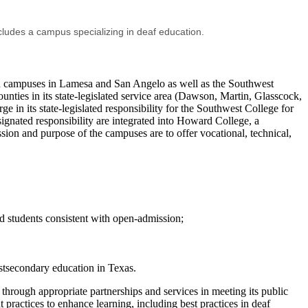
cludes a campus specializing in deaf education.
on campuses in Lamesa and San Angelo as well as the Southwest
unties in its state-legislated service area (Dawson, Martin, Glasscock,
in its state-legislated responsibility for the Southwest College for
ignated responsibility are integrated into Howard College, a
on and purpose of the campuses are to offer vocational, technical,
d students consistent with open-admission;
ostsecondary education in Texas.
hrough appropriate partnerships and services in meeting its public
practices to enhance learning, including best practices in deaf