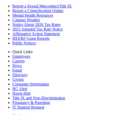
Report a Sexual Misconduct/Title IX
Report a Crime/Incident Online
Mental Health Resources
Campus Weather
Notice About 2026 Tax Rates
2025 Adopted Tax Rate Notice
Affirmative Action Statement
HEERF Grant Reports
Public Notices
Quick Links
Employees
Careers
News
Email
Directory
Giving
Consumer Information
HC Alert
Hawk Hub
Title IX and Non-Discrimination
Pregnancy & Parenting
IT Support Request