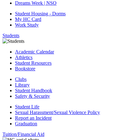
Dreams Week | NSO
Student Housing - Dorms
My HC Card
Work Study
Students
Academic Calendar
Athletics
Student Resources
Bookstore
Clubs
Library
Student Handbook
Safety & Security
Student Life
Sexual Harassment/Sexual Violence Policy
Report an Incident
Graduation
Tuition/Financial Aid