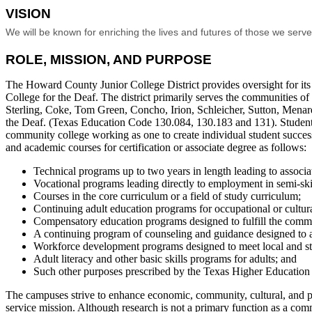
VISION
We will be known for enriching the lives and futures of those we serv
ROLE, MISSION, AND PURPOSE
The Howard County Junior College District provides oversight for i
College for the Deaf. The district primarily serves the communities of
Sterling, Coke, Tom Green, Concho, Irion, Schleicher, Sutton, Menard,
the Deaf. (Texas Education Code 130.084, 130.183 and 131). Students w
community college working as one to create individual student succes
and academic courses for certification or associate degree as follows:
Technical programs up to two years in length leading to associat
Vocational programs leading directly to employment in semi-ski
Courses in the core curriculum or a field of study curriculum;
Continuing adult education programs for occupational or cultura
Compensatory education programs designed to fulfill the commi
A continuing program of counseling and guidance designed to ass
Workforce development programs designed to meet local and s
Adult literacy and other basic skills programs for adults; and
Such other purposes prescribed by the Texas Higher Education C
The campuses strive to enhance economic, community, cultural, and pe
service mission. Although research is not a primary function as a comm