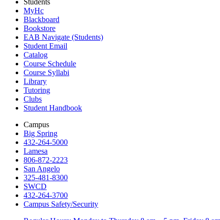
Students
MyHc
Blackboard
Bookstore
EAB Navigate (Students)
Student Email
Catalog
Course Schedule
Course Syllabi
Library
Tutoring
Clubs
Student Handbook
Campus
Big Spring
432-264-5000
Lamesa
806-872-2223
San Angelo
325-481-8300
SWCD
432-264-3700
Campus Safety/Security