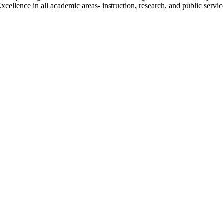
ellence in all academic areas- instruction, research, and public service