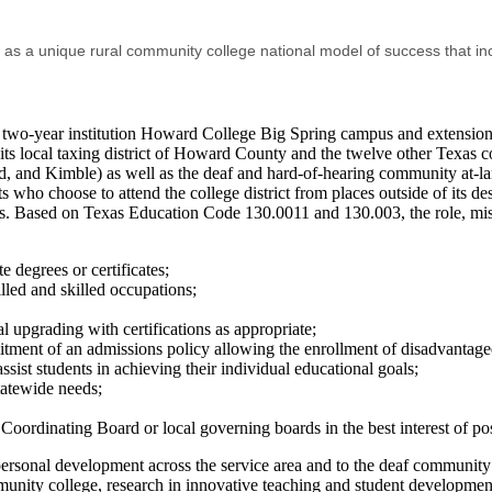
e as a unique rural community college national model of success that in
ts two-year institution Howard College Big Spring campus and extensi
 its local taxing district of Howard County and the twelve other Texas co
 and Kimble) as well as the deaf and hard-of-hearing community at-large 
ho choose to attend the college district from places outside of its des
s. Based on Texas Education Code 130.0011 and 130.003, the role, missi
e degrees or certificates;
lled and skilled occupations;
l upgrading with certifications as appropriate;
tment of an admissions policy allowing the enrollment of disadvantage
ist students in achieving their individual educational goals;
tatewide needs;
oordinating Board or local governing boards in the best interest of p
rsonal development across the service area and to the deaf community t
unity college, research in innovative teaching and student development 