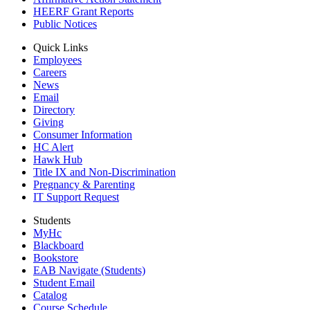
HEERF Grant Reports
Public Notices
Quick Links
Employees
Careers
News
Email
Directory
Giving
Consumer Information
HC Alert
Hawk Hub
Title IX and Non-Discrimination
Pregnancy & Parenting
IT Support Request
Students
MyHc
Blackboard
Bookstore
EAB Navigate (Students)
Student Email
Catalog
Course Schedule