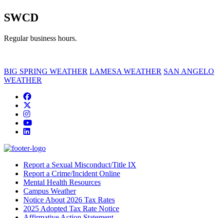
SWCD
Regular business hours.
BIG SPRING WEATHER
LAMESA WEATHER
SAN ANGELO
WEATHER
Facebook
Twitter/X
Instagram
YouTube
LinkedIn
Report a Sexual Misconduct/Title IX
Report a Crime/Incident Online
Mental Health Resources
Campus Weather
Notice About 2026 Tax Rates
2025 Adopted Tax Rate Notice
Affirmative Action Statement