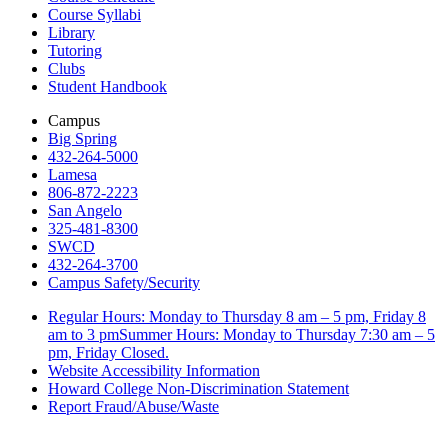
Course Syllabi
Library
Tutoring
Clubs
Student Handbook
Campus
Big Spring
432-264-5000
Lamesa
806-872-2223
San Angelo
325-481-8300
SWCD
432-264-3700
Campus Safety/Security
Regular Hours: Monday to Thursday 8 am – 5 pm, Friday 8
am to 3 pmSummer Hours: Monday to Thursday 7:30 am – 5
pm, Friday Closed.
Website Accessibility Information
Howard College Non-Discrimination Statement
Report Fraud/Abuse/Waste