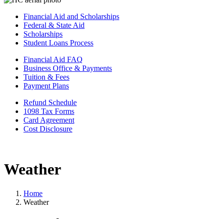
Financial Aid and Scholarships
Federal & State Aid
Scholarships
Student Loans Process
Financial Aid FAQ
Business Office & Payments
Tuition & Fees
Payment Plans
Refund Schedule
1098 Tax Forms
Card Agreement
Cost Disclosure
Weather
Home
Weather