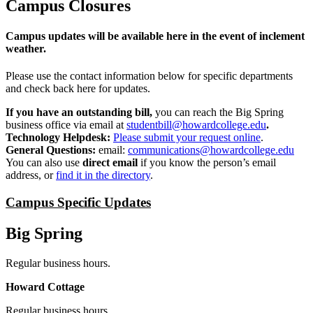
Campus Closures
Campus updates will be available here in the event of inclement
weather.
Please use the contact information below for specific departments
and check back here for updates.
If you have an outstanding bill,
you can reach the Big Spring
business office via email at
studentbill@howardcollege.edu
.
Technology Helpdesk:
Please submit your request online
.
General Questions:
email:
communications@howardcollege.edu
You can also use
direct email
if you know the person’s email
address, or
find it in the directory
.
Campus Specific Updates
Big Spring
Regular business hours.
Howard Cottage
Regular business hours.