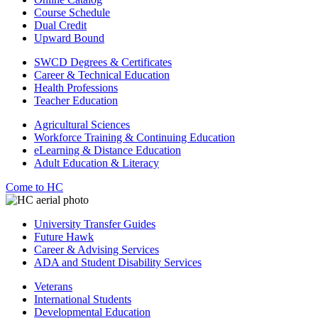
Course Schedule
Dual Credit
Upward Bound
SWCD Degrees & Certificates
Career & Technical Education
Health Professions
Teacher Education
Agricultural Sciences
Workforce Training & Continuing Education
eLearning & Distance Education
Adult Education & Literacy
Come to HC
University Transfer Guides
Future Hawk
Career & Advising Services
ADA and Student Disability Services
Veterans
International Students
Developmental Education