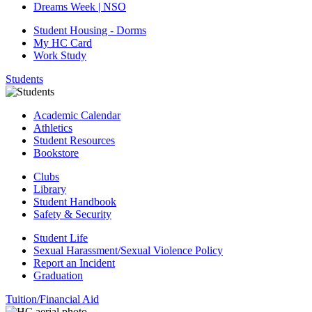
Dreams Week | NSO
Student Housing - Dorms
My HC Card
Work Study
Students
Academic Calendar
Athletics
Student Resources
Bookstore
Clubs
Library
Student Handbook
Safety & Security
Student Life
Sexual Harassment/Sexual Violence Policy
Report an Incident
Graduation
Tuition/Financial Aid