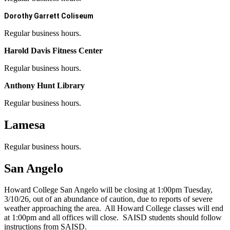
Dorothy Garrett Coliseum
Regular business hours.
Harold Davis Fitness Center
Regular business hours.
Anthony Hunt Library
Regular business hours.
Lamesa
Regular business hours.
San Angelo
Howard College San Angelo will be closing at 1:00pm Tuesday,
3/10/26, out of an abundance of caution, due to reports of severe
weather approaching the area. All Howard College classes will end
at 1:00pm and all offices will close. SAISD students should follow
instructions from SAISD.