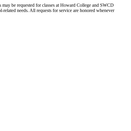
vices may be requested for classes at Howard College and SWCD
chool-related needs. All requests for service are honored whenever