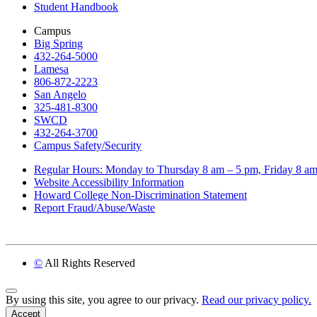
Student Handbook
Campus
Big Spring
432-264-5000
Lamesa
806-872-2223
San Angelo
325-481-8300
SWCD
432-264-3700
Campus Safety/Security
Regular Hours: Monday to Thursday 8 am – 5 pm, Friday 8 a
Website Accessibility Information
Howard College Non-Discrimination Statement
Report Fraud/Abuse/Waste
©
All Rights Reserved
Back to Top
By using this site, you agree to our privacy.
Read our privacy policy.
Accept