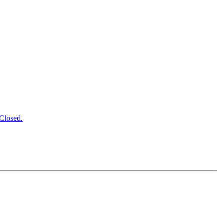
Closed.