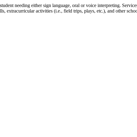
student needing either sign language, oral or voice interpreting. Ser
, extracurricular activities (i.e., field trips, plays, etc.), and other s