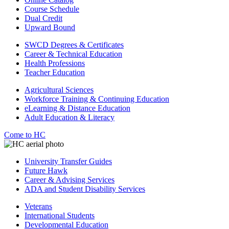
Course Schedule
Dual Credit
Upward Bound
SWCD Degrees & Certificates
Career & Technical Education
Health Professions
Teacher Education
Agricultural Sciences
Workforce Training & Continuing Education
eLearning & Distance Education
Adult Education & Literacy
Come to HC
University Transfer Guides
Future Hawk
Career & Advising Services
ADA and Student Disability Services
Veterans
International Students
Developmental Education