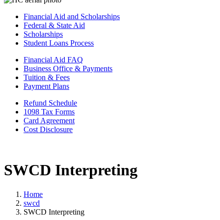
Financial Aid and Scholarships
Federal & State Aid
Scholarships
Student Loans Process
Financial Aid FAQ
Business Office & Payments
Tuition & Fees
Payment Plans
Refund Schedule
1098 Tax Forms
Card Agreement
Cost Disclosure
SWCD Interpreting
Home
swcd
SWCD Interpreting