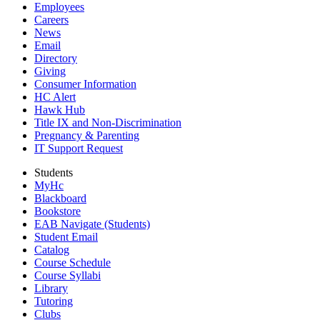
Employees
Careers
News
Email
Directory
Giving
Consumer Information
HC Alert
Hawk Hub
Title IX and Non-Discrimination
Pregnancy & Parenting
IT Support Request
Students
MyHc
Blackboard
Bookstore
EAB Navigate (Students)
Student Email
Catalog
Course Schedule
Course Syllabi
Library
Tutoring
Clubs