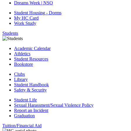
Dreams Week | NSO
Student Housing - Dorms
My HC Card
Work Study
Students
Academic Calendar
Athletics
Student Resources
Bookstore
Clubs
Library
Student Handbook
Safety & Security
Student Life
Sexual Harassment/Sexual Violence Policy
Report an Incident
Graduation
Tuition/Financial Aid