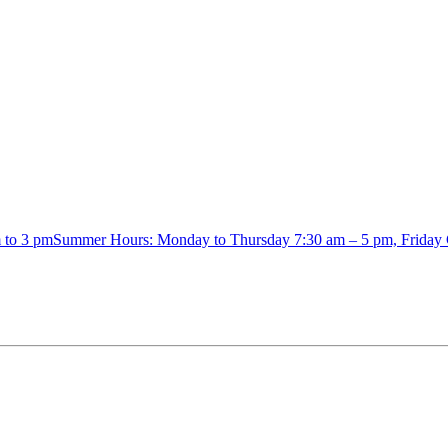
m to 3 pmSummer Hours: Monday to Thursday 7:30 am – 5 pm, Friday 