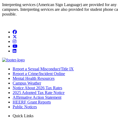
Interpreting services (American Sign Language) are provided for any 
campuses. Interpreting services are also provided for student phone calls
possible.
Facebook
Twitter/X
Instagram
YouTube
LinkedIn
Report a Sexual Misconduct/Title IX
Report a Crime/Incident Online
Mental Health Resources
Campus Weather
Notice About 2026 Tax Rates
2025 Adopted Tax Rate Notice
Affirmative Action Statement
HEERF Grant Reports
Public Notices
Quick Links