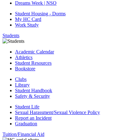
Dreams Week | NSO
Student Housing - Dorms
My HC Card
Work Study
Students
Academic Calendar
Athletics
Student Resources
Bookstore
Clubs
Library
Student Handbook
Safety & Security
Student Life
Sexual Harassment/Sexual Violence Policy
Report an Incident
Graduation
Tuition/Financial Aid