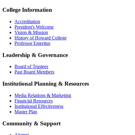
College Information
Accreditation
President's Welcome
Vision & Mission
History of Howard College
Professor Emeritus
Leadership & Governance
Board of Trustees
Past Board Members
Institutional Planning & Resources
Media Relations & Marketing
Financial Resources
Institutional Effectiveness
Master Plan
Community & Support
Alumni