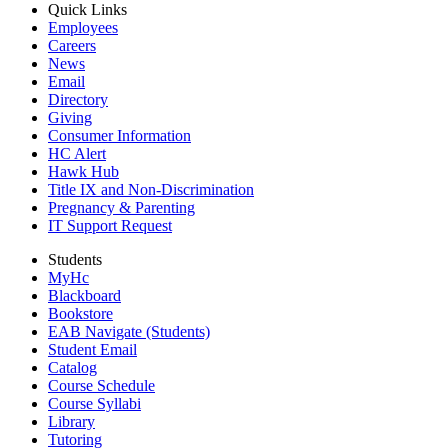
Quick Links
Employees
Careers
News
Email
Directory
Giving
Consumer Information
HC Alert
Hawk Hub
Title IX and Non-Discrimination
Pregnancy & Parenting
IT Support Request
Students
MyHc
Blackboard
Bookstore
EAB Navigate (Students)
Student Email
Catalog
Course Schedule
Course Syllabi
Library
Tutoring