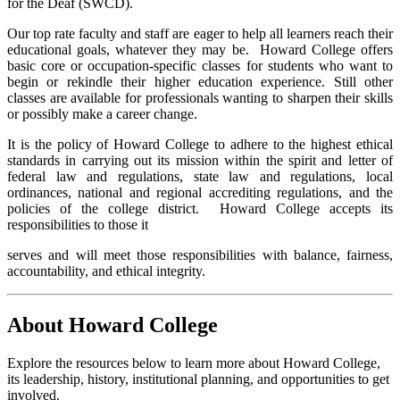
for the Deaf (SWCD).
Our top rate faculty and staff are eager to help all learners reach their
educational goals, whatever they may be. Howard College offers
basic core or occupation-specific classes for students who want to
begin or rekindle their higher education experience. Still other
classes are available for professionals wanting to sharpen their skills
or possibly make a career change.
It is the policy of Howard College to adhere to the highest ethical
standards in carrying out its mission within the spirit and letter of
federal law and regulations, state law and regulations, local
ordinances, national and regional accrediting regulations, and the
policies of the college district. Howard College accepts its
responsibilities to those it
serves and will meet those responsibilities with balance, fairness,
accountability, and ethical integrity.
About Howard College
Explore the resources below to learn more about Howard College,
its leadership, history, institutional planning, and opportunities to get
involved.