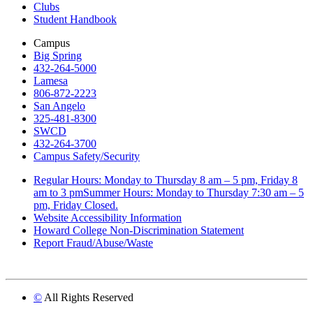
Clubs
Student Handbook
Campus
Big Spring
432-264-5000
Lamesa
806-872-2223
San Angelo
325-481-8300
SWCD
432-264-3700
Campus Safety/Security
Regular Hours: Monday to Thursday 8 am – 5 pm, Friday 8
am to 3 pmSummer Hours: Monday to Thursday 7:30 am – 5
pm, Friday Closed.
Website Accessibility Information
Howard College Non-Discrimination Statement
Report Fraud/Abuse/Waste
©
All Rights Reserved