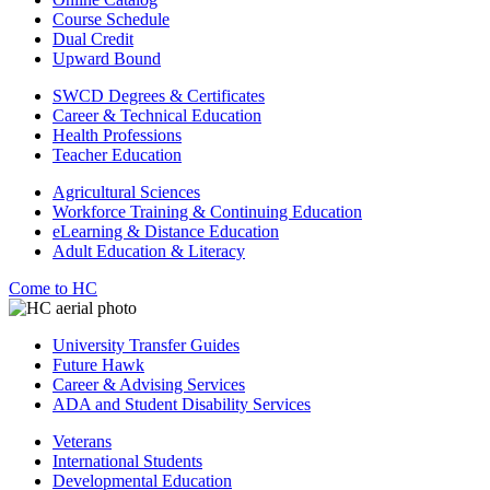
Course Schedule
Dual Credit
Upward Bound
SWCD Degrees & Certificates
Career & Technical Education
Health Professions
Teacher Education
Agricultural Sciences
Workforce Training & Continuing Education
eLearning & Distance Education
Adult Education & Literacy
Come to HC
University Transfer Guides
Future Hawk
Career & Advising Services
ADA and Student Disability Services
Veterans
International Students
Developmental Education