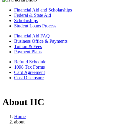
Financial Aid and Scholarships
Federal & State Aid
Scholarships
Student Loans Process
Financial Aid FAQ
Business Office & Payments
Tuition & Fees
Payment Plans
Refund Schedule
1098 Tax Forms
Card Agreement
Cost Disclosure
About HC
Home
about