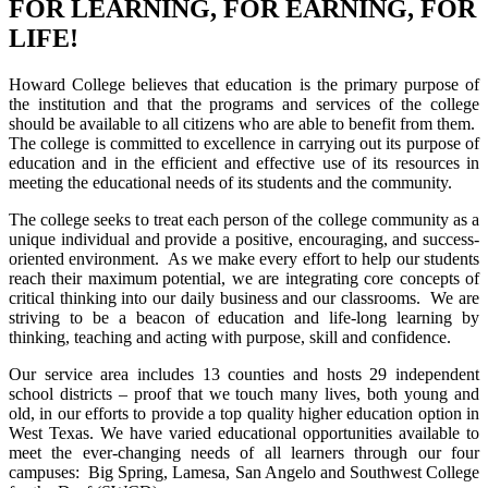
FOR LEARNING, FOR EARNING, FOR
LIFE!
Howard College believes that education is the primary purpose of
the institution and that the programs and services of the college
should be available to all citizens who are able to benefit from them.
The college is committed to excellence in carrying out its purpose of
education and in the efficient and effective use of its resources in
meeting the educational needs of its students and the community.
The college seeks to treat each person of the college community as a
unique individual and provide a positive, encouraging, and success-
oriented environment. As we make every effort to help our students
reach their maximum potential, we are integrating core concepts of
critical thinking into our daily business and our classrooms. We are
striving to be a beacon of education and life-long learning by
thinking, teaching and acting with purpose, skill and confidence.
Our service area includes 13 counties and hosts 29 independent
school districts – proof that we touch many lives, both young and
old, in our efforts to provide a top quality higher education option in
West Texas. We have varied educational opportunities available to
meet the ever-changing needs of all learners through our four
campuses: Big Spring, Lamesa, San Angelo and Southwest College