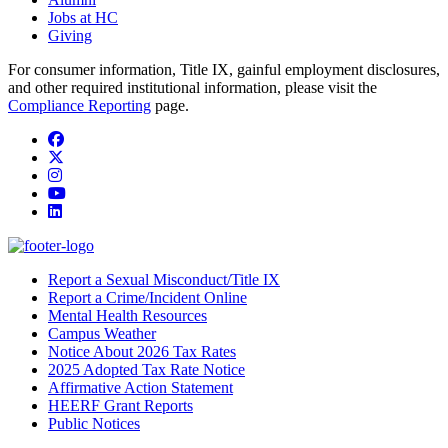
Jobs at HC
Giving
For consumer information, Title IX, gainful employment disclosures,
and other required institutional information, please visit the
Compliance Reporting
page.
Facebook
Twitter/X
Instagram
YouTube
LinkedIn
Report a Sexual Misconduct/Title IX
Report a Crime/Incident Online
Mental Health Resources
Campus Weather
Notice About 2026 Tax Rates
2025 Adopted Tax Rate Notice
Affirmative Action Statement
HEERF Grant Reports
Public Notices