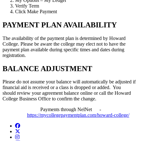
My Options – My Ledger
Verify Term
Click Make Payment
PAYMENT PLAN AVAILABILITY
The availability of the payment plan is determined by Howard
College. Please be aware the college may elect not to have the
payment plan available during specific times and dates during
registration.
BALANCE ADJUSTMENT
Please do not assume your balance will automatically be adjusted if
financial aid is received or a class is dropped or added. You
should review your agreement balance online or call the Howard
College Business Office to confirm the change.
Payments through NelNet -
https://mycollegepaymentplan.com/howard-college/
Facebook
Twitter/X
Instagram