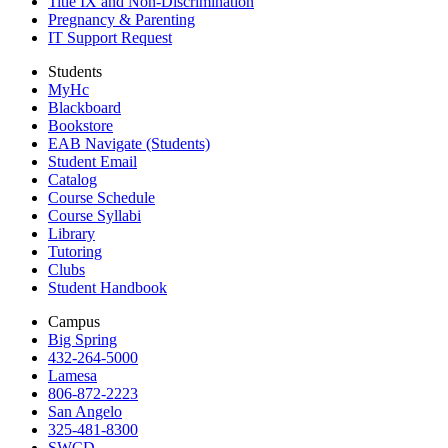
Title IX and Non-Discrimination
Pregnancy & Parenting
IT Support Request
Students
MyHc
Blackboard
Bookstore
EAB Navigate (Students)
Student Email
Catalog
Course Schedule
Course Syllabi
Library
Tutoring
Clubs
Student Handbook
Campus
Big Spring
432-264-5000
Lamesa
806-872-2223
San Angelo
325-481-8300
SWCD