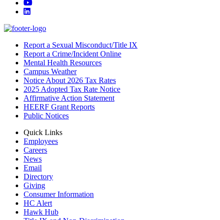
YouTube
LinkedIn
Report a Sexual Misconduct/Title IX
Report a Crime/Incident Online
Mental Health Resources
Campus Weather
Notice About 2026 Tax Rates
2025 Adopted Tax Rate Notice
Affirmative Action Statement
HEERF Grant Reports
Public Notices
Quick Links
Employees
Careers
News
Email
Directory
Giving
Consumer Information
HC Alert
Hawk Hub