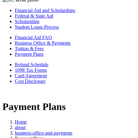
Financial Aid and Scholarships
Federal & State Aid
Scholarships
Student Loans Process
Financial Aid FAQ
Business Office & Payments
Tuition & Fees
Payment Plans
Refund Schedule
1098 Tax Forms
Card Agreement
Cost Disclosure
Payment Plans
Home
about
business-office-and-payments