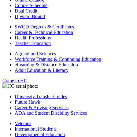
Course Schedule
Dual Credit
Upward Bound
SWCD Degrees & Certificates
Career & Technical Education
Health Professions
Teacher Education
Agricultural Sciences
Workforce Training & Continuing Education
eLearning & Distance Education
Adult Education & Literacy
Come to HC
University Transfer Guides
Future Hawk
Career & Advising Services
ADA and Student Disability Services
Veterans
International Students
Developmental Education