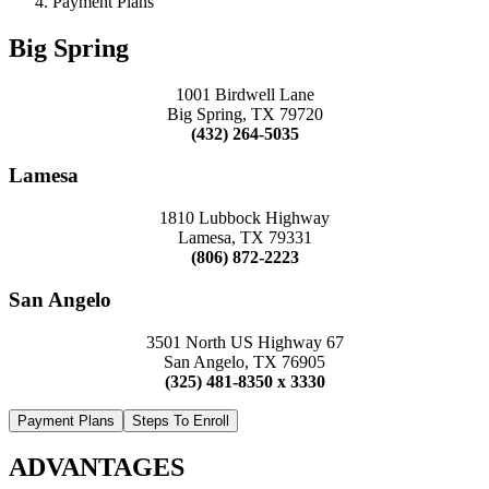
Payment Plans
Big Spring
1001 Birdwell Lane
Big Spring, TX 79720
(432) 264-5035
Lamesa
1810 Lubbock Highway
Lamesa, TX 79331
(806) 872-2223
San Angelo
3501 North US Highway 67
San Angelo, TX 76905
(325) 481-8350 x 3330
Payment Plans
Steps To Enroll
ADVANTAGES