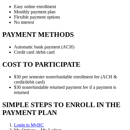
Easy online enrollment
Monthly payment plan
Flexible payment options
No interest
PAYMENT METHODS
Automatic bank payment (ACH)
Credit card /debit card
COST TO PARTICIPATE
$30 per semester nonrefundable enrollment fee (ACH &
credit/debit card)
$30 nonrefundable returned payment fee if a payment is
returned
SIMPLE STEPS TO ENROLL IN THE
PAYMENT PLAN
Login to MyHC