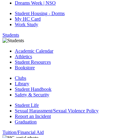
Dreams Week | NSO
Student Housing - Dorms
My HC Card
Work Study
Students
Academic Calendar
Athletics
Student Resources
Bookstore
Clubs
Library
Student Handbook
Safety & Security
Student Life
Sexual Harassment/Sexual Violence Policy
Report an Incident
Graduation
Tuition/Financial Aid