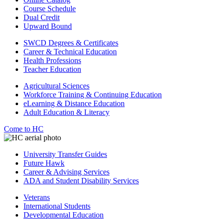
Course Schedule
Dual Credit
Upward Bound
SWCD Degrees & Certificates
Career & Technical Education
Health Professions
Teacher Education
Agricultural Sciences
Workforce Training & Continuing Education
eLearning & Distance Education
Adult Education & Literacy
Come to HC
University Transfer Guides
Future Hawk
Career & Advising Services
ADA and Student Disability Services
Veterans
International Students
Developmental Education