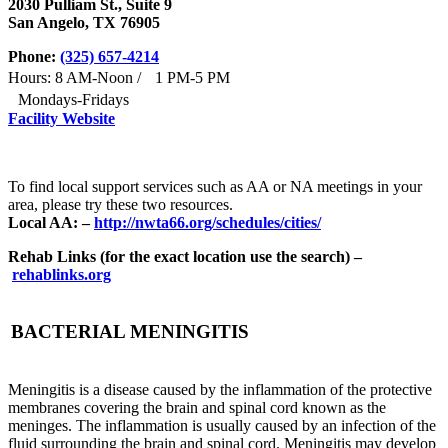
2030 Pulliam St., Suite 9
San Angelo, TX 76905
Phone:
(325) 657-4214
Hours: 8 AM-Noon / 1 PM-5 PM
Mondays-Fridays
Facility Website
To find local support services such as AA or NA meetings in your
area, please try these two resources.
Local AA: –
http://nwta66.org/schedules/cities/
Rehab Links (for the exact location use the search) –
rehablinks.org
BACTERIAL MENINGITIS
Meningitis is a disease caused by the inflammation of the protective
membranes covering the brain and spinal cord known as the
meninges. The inflammation is usually caused by an infection of the
fluid surrounding the brain and spinal cord. Meningitis may develop