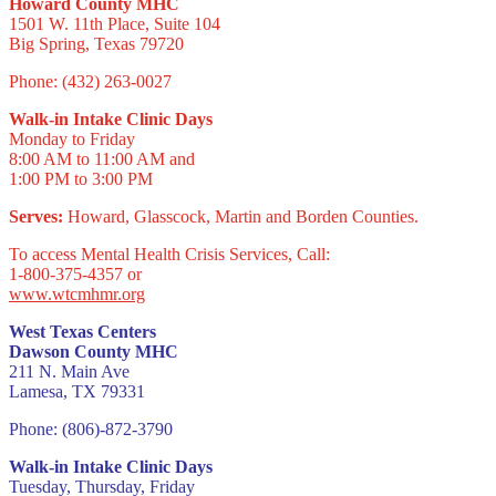
Howard County MHC
1501 W. 11th Place, Suite 104
Big Spring, Texas 79720
Phone: (432) 263-0027
Walk-in Intake Clinic Days
Monday to Friday
8:00 AM to 11:00 AM and
1:00 PM to 3:00 PM
Serves:
Howard, Glasscock, Martin and Borden Counties.
To access Mental Health Crisis Services, Call:
1-800-375-4357 or
www.wtcmhmr.org
West Texas Centers
Dawson County MHC
211 N. Main Ave
Lamesa, TX 79331
Phone: (806)-872-3790
Walk-in Intake Clinic Days
Tuesday, Thursday, Friday