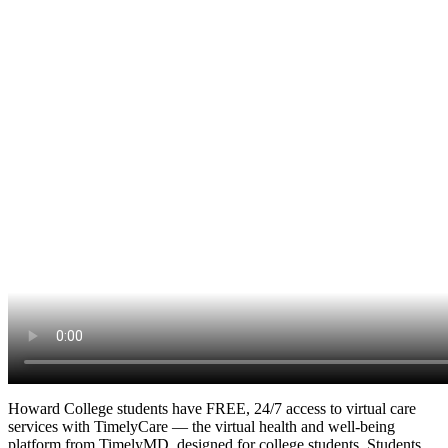
Howard College students have FREE, 24/7 access to virtual care
services with TimelyCare — the virtual health and well-being
platform from TimelyMD, designed for college students. Students