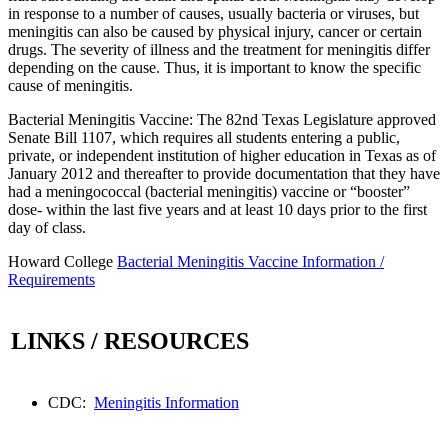
in response to a number of causes, usually bacteria or viruses, but
meningitis can also be caused by physical injury, cancer or certain
drugs. The severity of illness and the treatment for meningitis differ
depending on the cause. Thus, it is important to know the specific
cause of meningitis.
Bacterial Meningitis Vaccine: The 82nd Texas Legislature approved
Senate Bill 1107, which requires all students entering a public,
private, or independent institution of higher education in Texas as of
January 2012 and thereafter to provide documentation that they have
had a meningococcal (bacterial meningitis) vaccine or “booster”
dose- within the last five years and at least 10 days prior to the first
day of class.
Howard College
Bacterial Meningitis Vaccine Information /
Requirements
LINKS / RESOURCES
CDC:
Meningitis Information