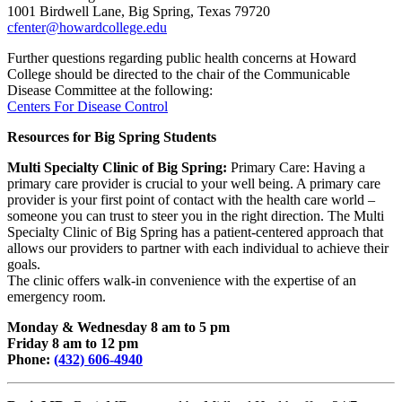
1001 Birdwell Lane, Big Spring, Texas 79720
cfenter@howardcollege.edu
Further questions regarding public health concerns at Howard
College should be directed to the chair of the Communicable
Disease Committee at the following:
Centers For Disease Control
Resources for Big Spring Students
Multi Specialty Clinic of
Big Spring:
Primary Care: Having a
primary care provider is crucial to your well being. A primary care
provider is your first point of contact with the health care world –
someone you can trust to steer you in the right direction. The Multi
Specialty Clinic of Big Spring has a patient-centered approach that
allows our providers to partner with each individual to achieve their
goals.
The clinic offers walk-in convenience with the expertise of an
emergency room.
Monday & Wednesday 8 am to 5 pm
Friday 8 am to 12 pm
Phone:
(432) 606-4940