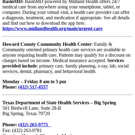
BasinMD:
BasinMD powered by Midland Health offers 24/7
medical care from anywhere using your smartphone, tablet, or
computer. During your virtual visit, a health care provider can offer
a diagnosis, treatment, and medication if appropriate. See all details
and find out how to download the app here.
https://www.midlandhealth.org/main/urgent-care
Howard County Community Health Center
: Family &
Community oriented primary health care services are available to
anyone requiring health care. Patients may qualify for a discount on
charges based on income. Medical insurance accepted.
Services
provided include
: primary care, family planning, x-ray, lab, social
services, dental, pharmacy, and behavioral health.
Monday – Friday 8 am to 5 pm
Phone:
(432) 517-4557
Texas Department of State
Health Services – Big Spring
501 Birdwell Lane, Suite 28-B
Big Spring, Texas 79720
Phone:
(432) 263-9775
Fax: (432) 263-9781