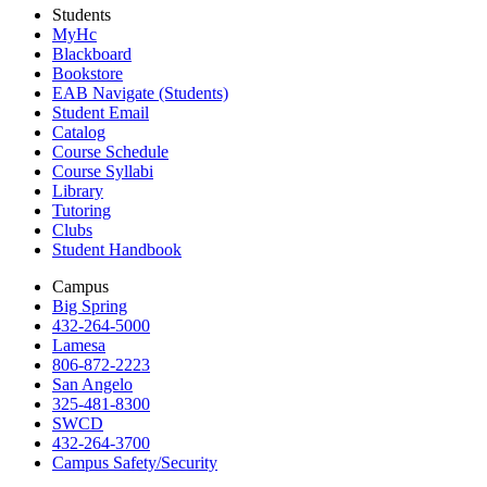
Students
MyHc
Blackboard
Bookstore
EAB Navigate (Students)
Student Email
Catalog
Course Schedule
Course Syllabi
Library
Tutoring
Clubs
Student Handbook
Campus
Big Spring
432-264-5000
Lamesa
806-872-2223
San Angelo
325-481-8300
SWCD
432-264-3700
Campus Safety/Security