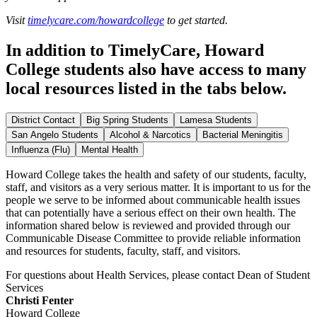
Visit
timelycare.com/howardcollege
to get started.
In addition to TimelyCare, Howard
College students also have access to many
local resources listed in the tabs below.
District Contact
Big Spring Students
Lamesa Students
San Angelo Students
Alcohol & Narcotics
Bacterial Meningitis
Influenza (Flu)
Mental Health
Howard College takes the health and safety of our students, faculty,
staff, and visitors as a very serious matter. It is important to us for the
people we serve to be informed about communicable health issues
that can potentially have a serious effect on their own health. The
information shared below is reviewed and provided through our
Communicable Disease Committee to provide reliable information
and resources for students, faculty, staff, and visitors.
For questions about Health Services, please contact Dean of Student
Services
Christi Fenter
Howard College