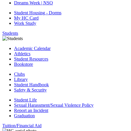
Dreams Week | NSO
Student Housing - Dorms
My HC Card
Work Study
Students
Academic Calendar
Athletics
Student Resources
Bookstore
Clubs
Library
Student Handbook
Safety & Security
Student Life
Sexual Harassment/Sexual Violence Policy
Report an Incident
Graduation
Tuition/Financial Aid