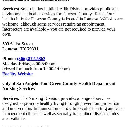
Services:
South Plains Public Health District provides public and
environmental health services for Dawson County, Texas. Our
health clinic for Dawson County is located in Lamesa. Walk-ins are
welcome, although some services require an appointment.
Interpreters are available – you are not required to provide your
own.
503 S. 1st Street
Lamesa, TX 79331
Phone:
(806)-872-5863
Monday-Friday, 8:00-5:00pm
(closed for lunch from 12:00-1:00pm)
Facility Website
City of San Angelo-Tom Green County Health Department
Nursing Services
Services:
The Nursing Division provides a range of services
designed to promote healthy living through prevention, protection
and intervention. Immunization clinics, tuberculosis testing and case
management clinics as well as sexually transmitted disease clinics
are available.