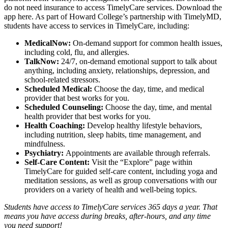
do not need insurance to access TimelyCare services.
Download the
app here.
As part of Howard College’s partnership with TimelyMD,
students have access to services in TimelyCare, including:
MedicalNow:
On-demand support for common health issues,
including cold, flu, and allergies.
TalkNow:
24/7, on-demand emotional support to talk about
anything, including anxiety, relationships, depression, and
school-related stressors.
Scheduled Medical:
Choose the day, time, and medical
provider that best works for you.
Scheduled Counseling:
Choose the day, time, and mental
health provider that best works for you.
Health Coaching:
Develop healthy lifestyle behaviors,
including nutrition, sleep habits, time management, and
mindfulness.
Psychiatry:
Appointments are available through referrals.
Self-Care Content:
Visit the “Explore” page within
TimelyCare for guided self-care content, including yoga and
meditation sessions, as well as group conversations with our
providers on a variety of health and well-being topics.
Students have access to TimelyCare services 365 days a year. That
means you have access during breaks, after-hours, and any time
you need support!