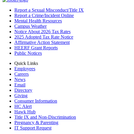
Report a Sexual Misconduct/Title IX
Report a Crime/Incident Online
Mental Health Resources
Campus Weather
Notice About 2026 Tax Rates
2025 Adopted Tax Rate Notice
Affirmative Action Statement
HEERF Grant Reports
Public Notices
Quick Links
Employees
Careers
News
Email
Directory
Giving
Consumer Information
HC Alert
Hawk Hub
Title IX and Non-Discrimination
Pregnancy & Parenting
IT Support Request