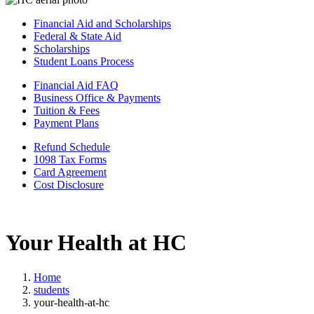
Financial Aid and Scholarships
Federal & State Aid
Scholarships
Student Loans Process
Financial Aid FAQ
Business Office & Payments
Tuition & Fees
Payment Plans
Refund Schedule
1098 Tax Forms
Card Agreement
Cost Disclosure
Your Health at HC
Home
students
your-health-at-hc