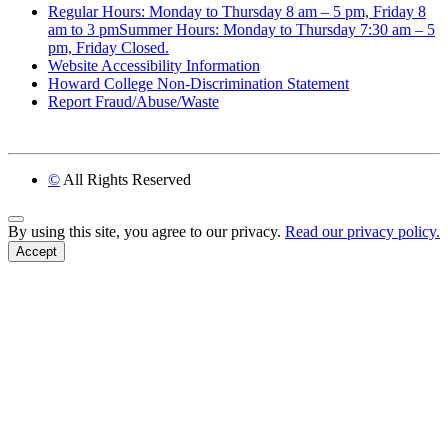
Regular Hours: Monday to Thursday 8 am – 5 pm, Friday 8
am to 3 pmSummer Hours: Monday to Thursday 7:30 am – 5
pm, Friday Closed.
Website Accessibility Information
Howard College Non-Discrimination Statement
Report Fraud/Abuse/Waste
©
All Rights Reserved
Back to Top
By using this site, you agree to our privacy.
Read our privacy policy.
Accept