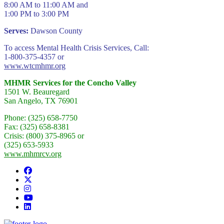
8:00 AM to 11:00 AM and
1:00 PM to 3:00 PM
Serves:
Dawson County
To access Mental Health Crisis Services, Call:
1-800-375-4357 or
www.wtcmhmr.org
MHMR Services for the Concho Valley
1501 W. Beauregard
San Angelo, TX 76901
Phone: (325) 658-7750
Fax: (325) 658-8381
Crisis: (800) 375-8965 or
(325) 653-5933
www.mhmrcv.org
Facebook
Twitter/X
Instagram
YouTube
LinkedIn