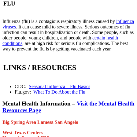
FLU
Influenza (flu) is a contagious respiratory illness caused by
influenza
viruses
. It can cause mild to severe illness. Serious outcomes of flu
infection can result in hospitalization or death. Some people, such as
older people, young children, and people with
certain health
conditions
, are at high risk for serious flu complications. The best
way to prevent the flu is by getting vaccinated each year.
LINKS / RESOURCES
CDC:
Seasonal Influenza – Flu Basics
Flu.gov:
What To Do About the Flu
Mental Health Information –
Visit the Mental Health
Resources Page
Big Spring Area
Lamesa
San Angelo
West Texas Centers