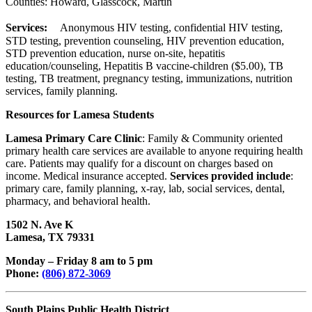
Counties: Howard, Glasscock, Martin
Services:
Anonymous HIV testing, confidential HIV testing,
STD testing, prevention counseling, HIV prevention education,
STD prevention education, nurse on-site, hepatitis
education/counseling, Hepatitis B vaccine-children ($5.00), TB
testing, TB treatment, pregnancy testing, immunizations, nutrition
services, family planning.
Resources for Lamesa Students
Lamesa Primary Care Clinic
: Family & Community oriented
primary health care services are available to anyone requiring health
care. Patients may qualify for a discount on charges based on
income. Medical insurance accepted.
Services provided include
:
primary care, family planning, x-ray, lab, social services, dental,
pharmacy, and behavioral health.
1502 N. Ave K
Lamesa, TX 79331
Monday – Friday 8 am to 5 pm
Phone:
(806) 872-3069
South Plains Public Health District