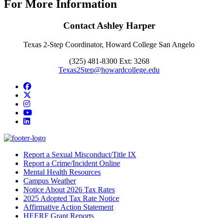
For More Information
Contact Ashley Harper
Texas 2-Step Coordinator, Howard College San Angelo
(325) 481-8300 Ext: 3268
Texas2Step@howardcollege.edu
Facebook
Twitter/X
Instagram
YouTube
LinkedIn
Report a Sexual Misconduct/Title IX
Report a Crime/Incident Online
Mental Health Resources
Campus Weather
Notice About 2026 Tax Rates
2025 Adopted Tax Rate Notice
Affirmative Action Statement
HEERF Grant Reports