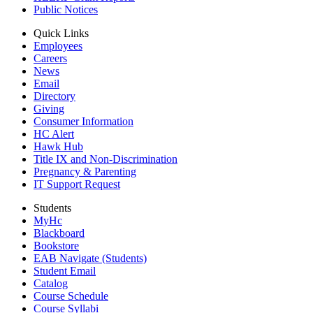
Public Notices
Quick Links
Employees
Careers
News
Email
Directory
Giving
Consumer Information
HC Alert
Hawk Hub
Title IX and Non-Discrimination
Pregnancy & Parenting
IT Support Request
Students
MyHc
Blackboard
Bookstore
EAB Navigate (Students)
Student Email
Catalog
Course Schedule
Course Syllabi