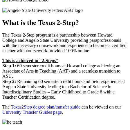
What is the Texas 2-Step?
The Texas 2-Step program is a partnership between Howard
College and Angelo State University providing paraprofessionals
with the necessary coursework and experience to become a certified
teacher with coursework provided 100% online.
This is achieved in “2-Steps”
Step 1:
60 semester credit hours at Howard college achieving an
Associate of Arts in Teaching (AAT) and a seamless transition to
ASU.
Step 2:
Remaining 60 semester credit hours and field experience at
Angelo State University leading to a Bachelor of Science in
Interdisciplinary Studies – Early Childhood to Grade 6 with a
Teacher Certification degree.
The
Texas2Step degree plan/transfer guide
can be viewed on our
University Transfer Guides page
.