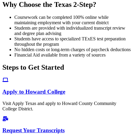
Why Choose the Texas 2-Step?
Coursework can be completed 100% online while
maintaining employment with your current district
Students are provided with individualized transcript review
and degree plan advising
Students have access to specialized TExES test preparation
throughout the program
No hidden costs or long-term charges of paycheck deductions
Financial Aid available from a variety of sources
Steps to Get Started
Apply to Howard College
Visit Apply Texas and apply to Howard County Community
College District.
Request Your Transcripts