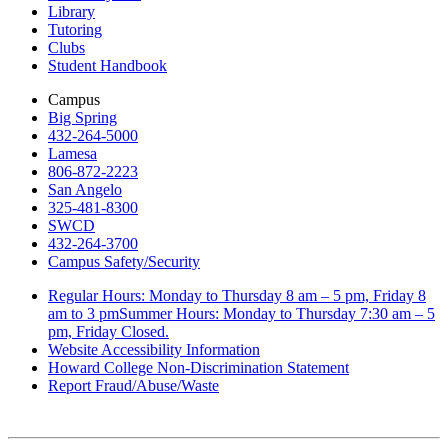
Library
Tutoring
Clubs
Student Handbook
Campus
Big Spring
432-264-5000
Lamesa
806-872-2223
San Angelo
325-481-8300
SWCD
432-264-3700
Campus Safety/Security
Regular Hours: Monday to Thursday 8 am – 5 pm, Friday 8
am to 3 pmSummer Hours: Monday to Thursday 7:30 am – 5
pm, Friday Closed.
Website Accessibility Information
Howard College Non-Discrimination Statement
Report Fraud/Abuse/Waste