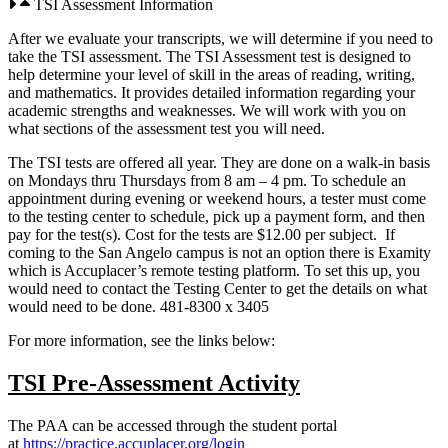
TSI Assessment Information
After we evaluate your transcripts, we will determine if you need to
take the TSI assessment. The TSI Assessment test is designed to
help determine your level of skill in the areas of reading, writing,
and mathematics. It provides detailed information regarding your
academic strengths and weaknesses. We will work with you on
what sections of the assessment test you will need.
The TSI tests are offered all year. They are done on a walk-in basis
on Mondays thru Thursdays from 8 am – 4 pm. To schedule an
appointment during evening or weekend hours, a tester must come
to the testing center to schedule, pick up a payment form, and then
pay for the test(s). Cost for the tests are $12.00 per subject. If
coming to the San Angelo campus is not an option there is Examity
which is Accuplacer’s remote testing platform. To set this up, you
would need to contact the Testing Center to get the details on what
would need to be done. 481-8300 x 3405
For more information, see the links below:
TSI Pre-Assessment Activity
The PAA can be accessed through the student portal
at
https://practice.accuplacer.org/login