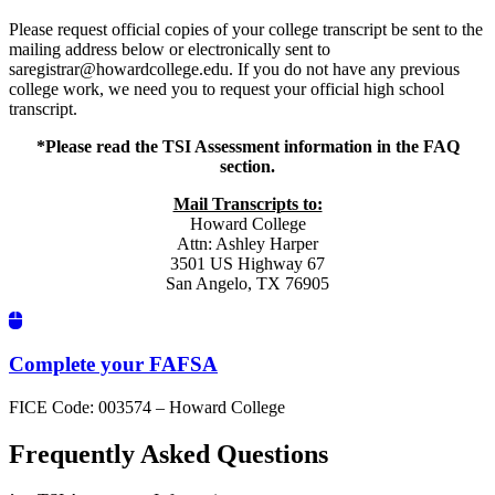
Please request official copies of your college transcript be sent to the
mailing address below or electronically sent to
saregistrar@howardcollege.edu. If you do not have any previous
college work, we need you to request your official high school
transcript.
*Please read the TSI Assessment information in the FAQ
section.
Mail Transcripts to:
Howard College
Attn: Ashley Harper
3501 US Highway 67
San Angelo, TX 76905
Complete your FAFSA
FICE Code: 003574 – Howard College
Frequently Asked Questions