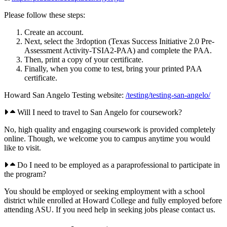
Please follow these steps:
Create an account.
Next, select the 3rdoption (Texas Success Initiative 2.0 Pre-
Assessment Activity-TSIA2-PAA) and complete the PAA.
Then, print a copy of your certificate.
Finally, when you come to test, bring your printed PAA
certificate.
Howard San Angelo Testing website:
/testing/testing-san-angelo/
Will I need to travel to San Angelo for coursework?
No, high quality and engaging coursework is provided completely
online. Though, we welcome you to campus anytime you would
like to visit.
Do I need to be employed as a paraprofessional to participate in
the program?
You should be employed or seeking employment with a school
district while enrolled at Howard College and fully employed before
attending ASU. If you need help in seeking jobs please contact us.