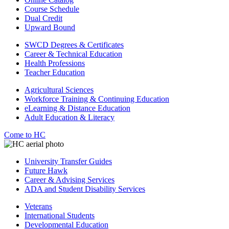
Course Schedule
Dual Credit
Upward Bound
SWCD Degrees & Certificates
Career & Technical Education
Health Professions
Teacher Education
Agricultural Sciences
Workforce Training & Continuing Education
eLearning & Distance Education
Adult Education & Literacy
Come to HC
University Transfer Guides
Future Hawk
Career & Advising Services
ADA and Student Disability Services
Veterans
International Students
Developmental Education