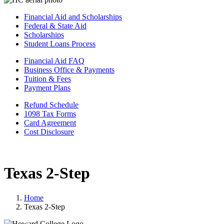
Financial Aid and Scholarships
Federal & State Aid
Scholarships
Student Loans Process
Financial Aid FAQ
Business Office & Payments
Tuition & Fees
Payment Plans
Refund Schedule
1098 Tax Forms
Card Agreement
Cost Disclosure
Texas 2-Step
Home
Texas 2-Step