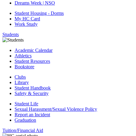
Dreams Week | NSO
Student Housing - Dorms
My HC Card
Work Study
Students
Academic Calendar
Athletics
Student Resources
Bookstore
Clubs
Library
Student Handbook
Safety & Security
Student Life
Sexual Harassment/Sexual Violence Policy
Report an Incident
Graduation
Tuition/Financial Aid