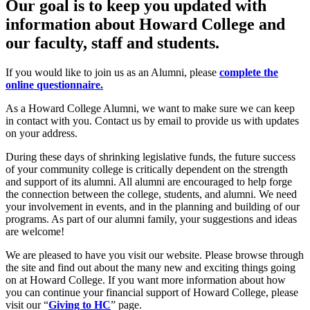
Our goal is to keep you updated with
information about Howard College and
our faculty, staff and students.
If you would like to join us as an Alumni, please
complete the
online questionnaire.
As a Howard College Alumni, we want to make sure we can keep
in contact with you. Contact us by
email
to provide us with updates
on your address.
During these days of shrinking legislative funds, the future success
of your community college is critically dependent on the strength
and support of its alumni. All alumni are encouraged to help forge
the connection between the college, students, and alumni. We need
your involvement in events, and in the planning and building of our
programs. As part of our alumni family, your suggestions and ideas
are welcome!
We are pleased to have you visit our website. Please browse through
the site and find out about the many new and exciting things going
on at Howard College. If you want more information about how
you can continue your financial support of Howard College, please
visit our “
Giving to HC
” page.