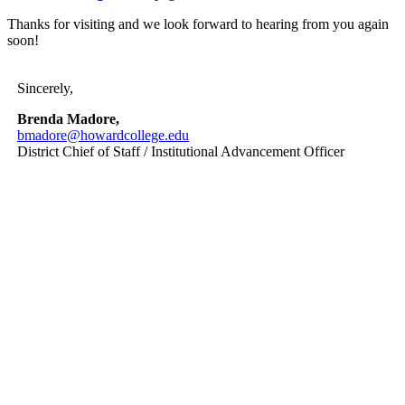
Thanks for visiting and we look forward to hearing from you again
soon!
Sincerely,
Brenda Madore,
bmadore@howardcollege.edu
District Chief of Staff / Institutional Advancement Officer