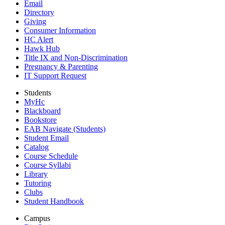
Email
Directory
Giving
Consumer Information
HC Alert
Hawk Hub
Title IX and Non-Discrimination
Pregnancy & Parenting
IT Support Request
Students
MyHc
Blackboard
Bookstore
EAB Navigate (Students)
Student Email
Catalog
Course Schedule
Course Syllabi
Library
Tutoring
Clubs
Student Handbook
Campus