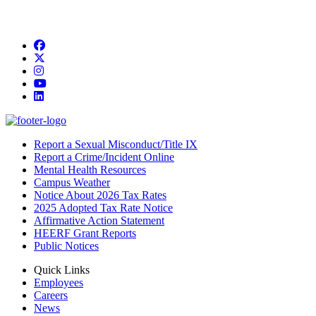
Facebook
Twitter/X
Instagram
YouTube
LinkedIn
Report a Sexual Misconduct/Title IX
Report a Crime/Incident Online
Mental Health Resources
Campus Weather
Notice About 2026 Tax Rates
2025 Adopted Tax Rate Notice
Affirmative Action Statement
HEERF Grant Reports
Public Notices
Quick Links
Employees
Careers
News