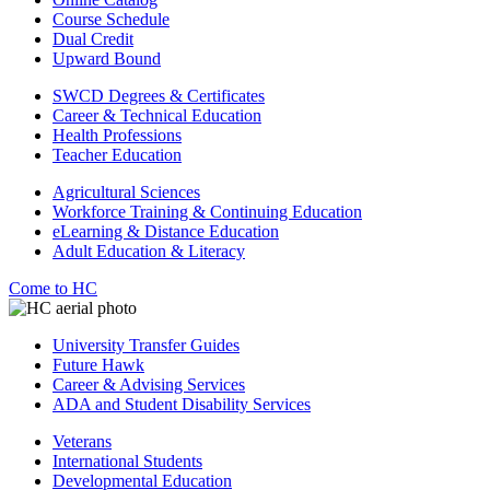
Course Schedule
Dual Credit
Upward Bound
SWCD Degrees & Certificates
Career & Technical Education
Health Professions
Teacher Education
Agricultural Sciences
Workforce Training & Continuing Education
eLearning & Distance Education
Adult Education & Literacy
Come to HC
University Transfer Guides
Future Hawk
Career & Advising Services
ADA and Student Disability Services
Veterans
International Students
Developmental Education