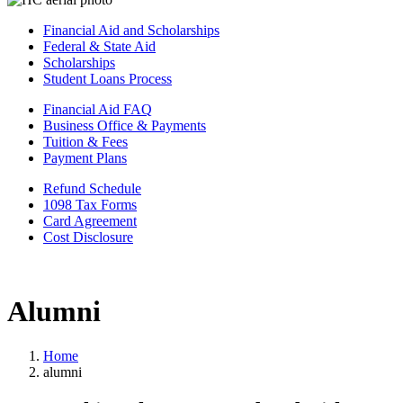
Financial Aid and Scholarships
Federal & State Aid
Scholarships
Student Loans Process
Financial Aid FAQ
Business Office & Payments
Tuition & Fees
Payment Plans
Refund Schedule
1098 Tax Forms
Card Agreement
Cost Disclosure
Alumni
Home
alumni