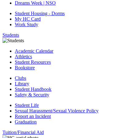
Dreams Week | NSO
Student Housing - Dorms
My HC Card
Work Study
Students
Academic Calendar
Athletics
Student Resources
Bookstore
Clubs
Library
Student Handbook
Safety & Security
Student Life
Sexual Harassment/Sexual Violence Policy
Report an Incident
Graduation
Tuition/Financial Aid