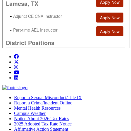
Facebook
Twitter/X
Instagram
YouTube
LinkedIn
Report a Sexual Misconduct/Title IX
Report a Crime/Incident Online
Mental Health Resources
Campus Weather
Notice About 2026 Tax Rates
2025 Adopted Tax Rate Notice
Affirmative Action Statement