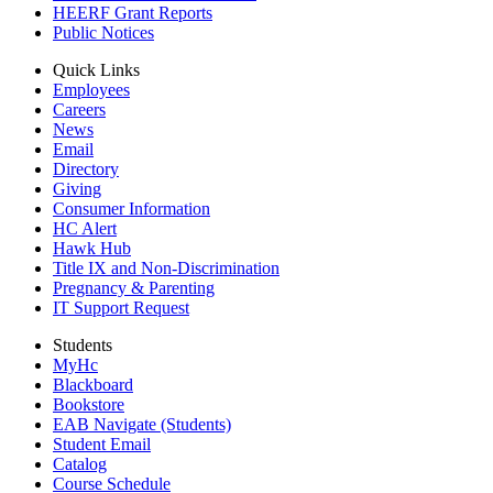
HEERF Grant Reports
Public Notices
Quick Links
Employees
Careers
News
Email
Directory
Giving
Consumer Information
HC Alert
Hawk Hub
Title IX and Non-Discrimination
Pregnancy & Parenting
IT Support Request
Students
MyHc
Blackboard
Bookstore
EAB Navigate (Students)
Student Email
Catalog
Course Schedule