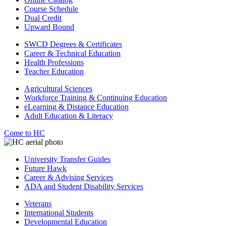
Course Schedule
Dual Credit
Upward Bound
SWCD Degrees & Certificates
Career & Technical Education
Health Professions
Teacher Education
Agricultural Sciences
Workforce Training & Continuing Education
eLearning & Distance Education
Adult Education & Literacy
Come to HC
University Transfer Guides
Future Hawk
Career & Advising Services
ADA and Student Disability Services
Veterans
International Students
Developmental Education