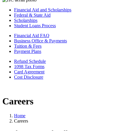
Financial Aid and Scholarships
Federal & State Aid
Scholarships
Student Loans Process
Financial Aid FAQ
Business Office & Payments
Tuition & Fees
Payment Plans
Refund Schedule
1098 Tax Forms
Card Agreement
Cost Disclosure
Careers
Home
Careers