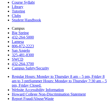
Course Syllabi
Library
Tutoring
Clubs
Student Handbook
Campus
Big Spring
432-264-5000
Lamesa
806-872-2223
San Angelo
325-481-8300
SWCD
432-264-3700
Campus Safety/Security
Regular Hours: Monday to Thursday 8 am – 5 pm, Friday 8
am to 3 pmSummer Hours: Monday to Thursday 7:30 am – 5
pm, Friday Closed.
Website Accessibility Information
Howard College Non-Discrimination Statement
Report Fraud/Abuse/Waste