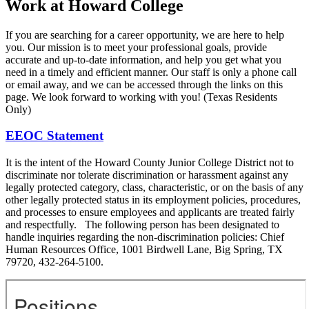
Work at Howard College
If you are searching for a career opportunity, we are here to help
you. Our mission is to meet your professional goals, provide
accurate and up-to-date information, and help you get what you
need in a timely and efficient manner. Our staff is only a phone call
or email away, and we can be accessed through the links on this
page. We look forward to working with you! (Texas Residents
Only)
EEOC Statement
It is the intent of the Howard County Junior College District not to
discriminate nor tolerate discrimination or harassment against any
legally protected category, class, characteristic, or on the basis of any
other legally protected status in its employment policies, procedures,
and processes to ensure employees and applicants are treated fairly
and respectfully. The following person has been designated to
handle inquiries regarding the non-discrimination policies: Chief
Human Resources Office, 1001 Birdwell Lane, Big Spring, TX
79720, 432-264-5100.