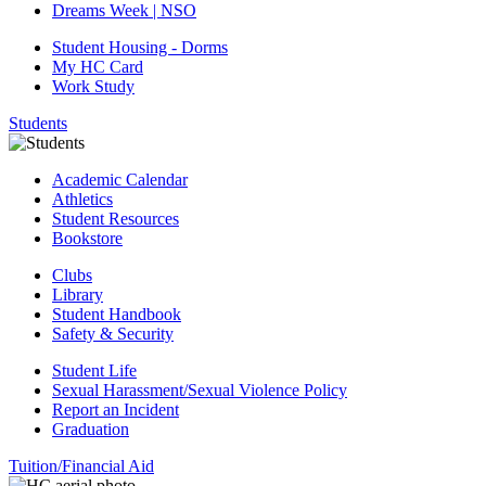
Dreams Week | NSO
Student Housing - Dorms
My HC Card
Work Study
Students
Academic Calendar
Athletics
Student Resources
Bookstore
Clubs
Library
Student Handbook
Safety & Security
Student Life
Sexual Harassment/Sexual Violence Policy
Report an Incident
Graduation
Tuition/Financial Aid