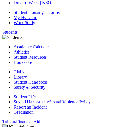
Dreams Week | NSO
Student Housing - Dorms
My HC Card
Work Study
Students
Academic Calendar
Athletics
Student Resources
Bookstore
Clubs
Library
Student Handbook
Safety & Security
Student Life
Sexual Harassment/Sexual Violence Policy
Report an Incident
Graduation
Tuition/Financial Aid