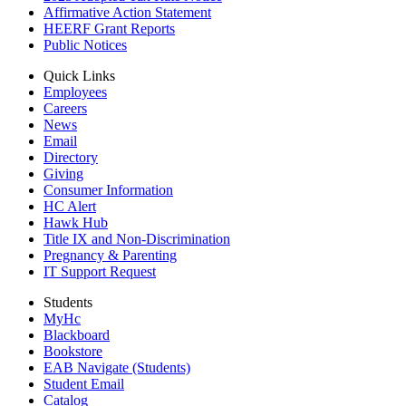
Affirmative Action Statement
HEERF Grant Reports
Public Notices
Quick Links
Employees
Careers
News
Email
Directory
Giving
Consumer Information
HC Alert
Hawk Hub
Title IX and Non-Discrimination
Pregnancy & Parenting
IT Support Request
Students
MyHc
Blackboard
Bookstore
EAB Navigate (Students)
Student Email
Catalog