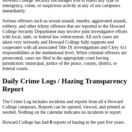
Howard College Security encourages you to report any type of
emergency, crime, or suspicious activity at any of our campuses
immediately.
Serious offenses such as sexual assault, murder, aggravated assault,
robbery, and other felony offenses that are reported to the Howard
College Security Department may involve joint investigative efforts
with local, state, or federal law enforcement. All such cases are
taken very seriously and Howard College fully supports and
cooperates with all associated Title IX investigations and Clery Act
responsibilities at the institutional level. When criminal offenses are
prosecuted, cases are filed in the appropriate court having
jurisdiction: municipal, justice of the peace, county, district, or
federal courts.
Daily Crime Logs / Hazing Transparency
Report
The Crime Log includes incidents and reports from all 4 Howard
College campuses. Reports can be opened, viewed, and printed as
needed. Nothing on the calendar indicates no incidents to report.
Howard College has had
0
reports of hazing in the past five years.