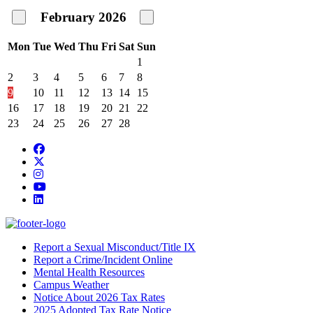
February
2026
Mon
Tue
Wed
Thu
Fri
Sat
Sun
1
2
3
4
5
6
7
8
9
10
11
12
13
14
15
16
17
18
19
20
21
22
23
24
25
26
27
28
Facebook
Twitter/X
Instagram
YouTube
LinkedIn
Report a Sexual Misconduct/Title IX
Report a Crime/Incident Online
Mental Health Resources
Campus Weather
Notice About 2026 Tax Rates
2025 Adopted Tax Rate Notice