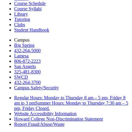
Course Schedule
Course Syllabi
Library
Tutoring
Clubs
Student Handbook
Campus
Big Spring
432-264-5000
Lamesa
806-872-2223
San Angelo
325-481-8300
SWCD
432-264-3700
Campus Safety/Security
Regular Hours: Monday to Thursday 8 am – 5 pm, Friday 8
am to 3 pmSummer Hours: Monday to Thursday 7:30 am – 5
pm, Friday Closed.
Website Accessibility Information
Howard College Non-Discrimination Statement
Report Fraud/Abuse/Waste