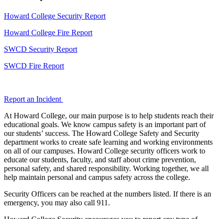
Howard College Security Report
Howard College Fire Report
SWCD Security Report
SWCD Fire Report
Report an Incident
At Howard College, our main purpose is to help students reach their
educational goals. We know campus safety is an important part of
our students’ success. The Howard College Safety and Security
department works to create safe learning and working environments
on all of our campuses. Howard College security officers work to
educate our students, faculty, and staff about crime prevention,
personal safety, and shared responsibility. Working together, we all
help maintain personal and campus safety across the college.
Security Officers can be reached at the numbers listed. If there is an
emergency, you may also call 911.