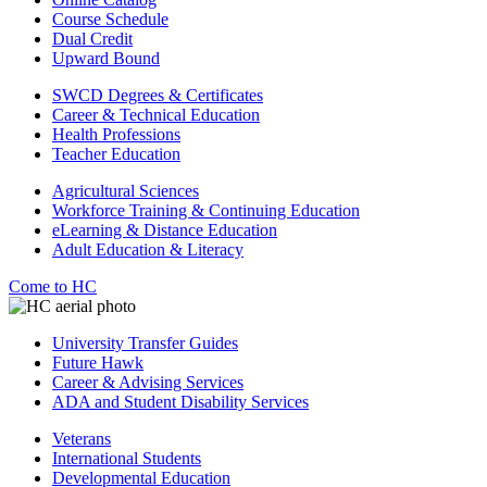
Course Schedule
Dual Credit
Upward Bound
SWCD Degrees & Certificates
Career & Technical Education
Health Professions
Teacher Education
Agricultural Sciences
Workforce Training & Continuing Education
eLearning & Distance Education
Adult Education & Literacy
Come to HC
University Transfer Guides
Future Hawk
Career & Advising Services
ADA and Student Disability Services
Veterans
International Students
Developmental Education