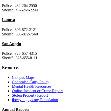
Police: 432-264-2550
Sheriff: 432-264-2244
Lamesa
Police: 806-872-2121
Sheriff: 806-872-7560
San Angelo
Police: 325-657-4315
Sheriff: 325-655-8111
Resources
Campus Maps
Concealed Carry Policy
Mental Health Resources
Online Incident or Crime Report
Stolen Property Report
iloveyouguys.org Foundation
Annual Reports