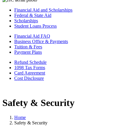
Financial Aid and Scholarships
Federal & State Aid
Scholarships
Student Loans Process
Financial Aid FAQ
Business Office & Payments
Tuition & Fees
Payment Plans
Refund Schedule
1098 Tax Forms
Card Agreement
Cost Disclosure
Safety & Security
Home
Safety & Security