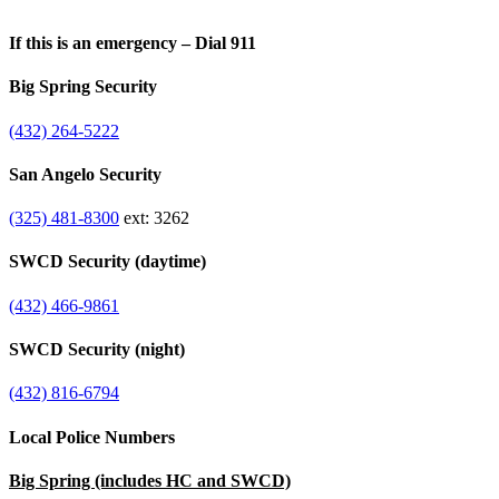
If this is an emergency – Dial 911
Big Spring Security
(432) 264-5222
San Angelo Security
(325) 481-8300
ext: 3262
SWCD Security (daytime)
(432) 466-9861
SWCD Security (night)
(432) 816-6794
Local Police Numbers
Big Spring (includes HC and SWCD)