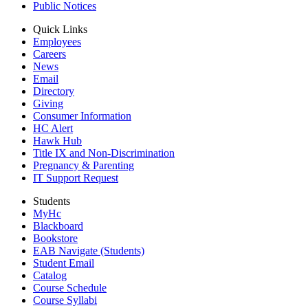
Public Notices
Quick Links
Employees
Careers
News
Email
Directory
Giving
Consumer Information
HC Alert
Hawk Hub
Title IX and Non-Discrimination
Pregnancy & Parenting
IT Support Request
Students
MyHc
Blackboard
Bookstore
EAB Navigate (Students)
Student Email
Catalog
Course Schedule
Course Syllabi