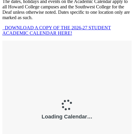
The dates, holidays and events on the Academic Calendar apply to
all Howard College campuses and the Southwest College for the
Deaf unless otherwise noted. Dates specific to one location only are
marked as such.
DOWNLOAD A COPY OF THE 2026-27 STUDENT
ACADEMIC CALENDAR HERE!