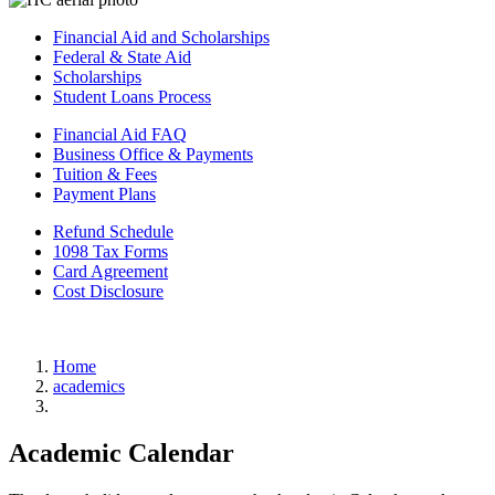
Financial Aid and Scholarships
Federal & State Aid
Scholarships
Student Loans Process
Financial Aid FAQ
Business Office & Payments
Tuition & Fees
Payment Plans
Refund Schedule
1098 Tax Forms
Card Agreement
Cost Disclosure
Home
academics
Academic Calendar