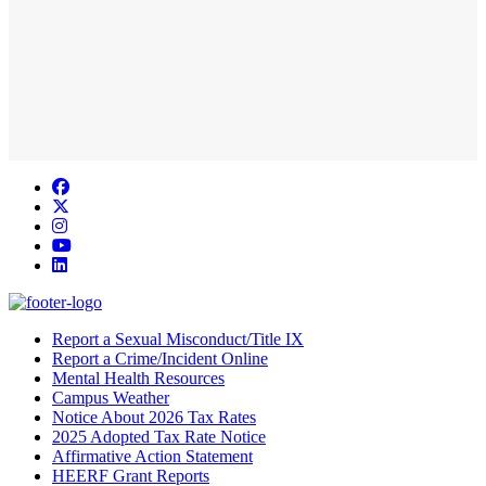
Facebook
Twitter/X
Instagram
YouTube
LinkedIn
Report a Sexual Misconduct/Title IX
Report a Crime/Incident Online
Mental Health Resources
Campus Weather
Notice About 2026 Tax Rates
2025 Adopted Tax Rate Notice
Affirmative Action Statement
HEERF Grant Reports