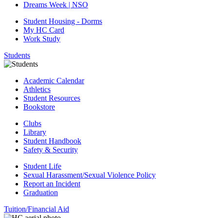
Dreams Week | NSO
Student Housing - Dorms
My HC Card
Work Study
Students
Academic Calendar
Athletics
Student Resources
Bookstore
Clubs
Library
Student Handbook
Safety & Security
Student Life
Sexual Harassment/Sexual Violence Policy
Report an Incident
Graduation
Tuition/Financial Aid