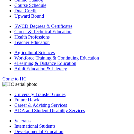
Course Schedule
Dual Credit
Upward Bound
SWCD Degrees & Certificates
Career & Technical Education
Health Professions
Teacher Education
Agricultural Sciences
Workforce Training & Continuing Education
eLearning & Distance Education
Adult Education & Literacy
Come to HC
University Transfer Guides
Future Hawk
Career & Advising Services
ADA and Student Disability Services
Veterans
International Students
Developmental Education