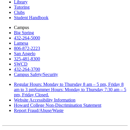
Library
Tutoring
Clubs
Student Handbook
Campus
Big Spring
432-264-5000
Lamesa
806-872-2223
San Angelo
325-481-8300
SWCD
432-264-3700
Campus Safety/Security
Regular Hours: Monday to Thursday 8 am – 5 pm, Friday 8
am to 3 pmSummer Hours: Monday to Thursday 7:30 am – 5
pm, Friday Closed.
Website Accessibility Information
Howard College Non-Discrimination Statement
Report Fraud/Abuse/Waste