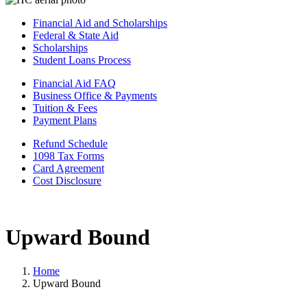
Financial Aid and Scholarships
Federal & State Aid
Scholarships
Student Loans Process
Financial Aid FAQ
Business Office & Payments
Tuition & Fees
Payment Plans
Refund Schedule
1098 Tax Forms
Card Agreement
Cost Disclosure
Upward Bound
Home
Upward Bound