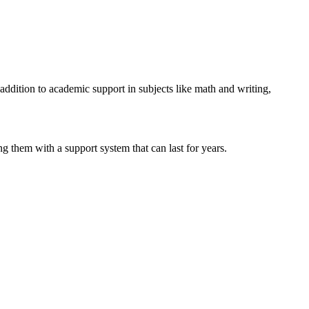
addition to academic support in subjects like math and writing,
 them with a support system that can last for years.