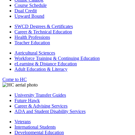
Course Schedule
Dual Credit
Upward Bound
SWCD Degrees & Certificates
Career & Technical Education
Health Professions
Teacher Education
Agricultural Sciences
Workforce Training & Continuing Education
eLearning & Distance Education
Adult Education & Literacy
Come to HC
University Transfer Guides
Future Hawk
Career & Advising Services
ADA and Student Disability Services
Veterans
International Students
Developmental Education