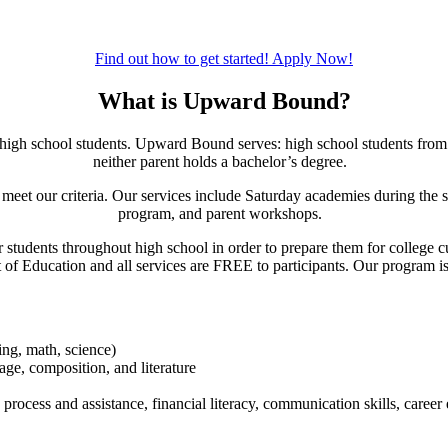
Find out how to get started!
Apply Now!
What is Upward Bound?
high school students. Upward Bound serves: high school students from 
neither parent holds a bachelor’s degree.
 meet our criteria. Our services include Saturday academies during the s
program, and parent workshops.
students throughout high school in order to prepare them for college cu
of Education and all services are FREE to participants.
Our program is
ting, math, science)
age, composition, and literature
process and assistance, financial literacy, communication skills, career