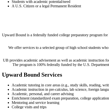
Students with academic potential/need
A U.S. Citizen or a legal Permanent Reside
nt
Upward Bound is a federally funded college preparatory program for 
We offer services to a selected group of high school students who
UB provides academic advisement as well as academic instruction for 
The program is 100% federally funded by the U.S. Department 
Upward Bound Services
Academic tutoring in core areas (e.g., study skills, reading, wri
Academic instruction in pre-calculus, lab science, foreign langu
Academic, personal, and career advising
Enrichment (standardized exam preparation, college application 
Mentoring and service learning
College visits and trips