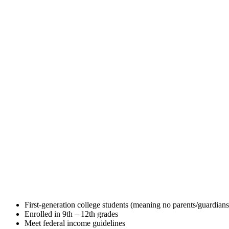
First-generation college students (meaning no parents/guardians
Enrolled in 9th – 12th grades
Meet federal income guidelines