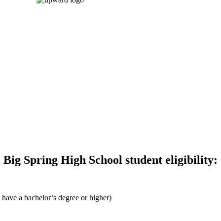
Big Spring High School student eligibility:
 have a bachelor’s degree or higher)