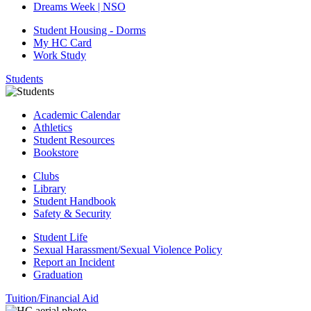
Dreams Week | NSO
Student Housing - Dorms
My HC Card
Work Study
Students
Academic Calendar
Athletics
Student Resources
Bookstore
Clubs
Library
Student Handbook
Safety & Security
Student Life
Sexual Harassment/Sexual Violence Policy
Report an Incident
Graduation
Tuition/Financial Aid