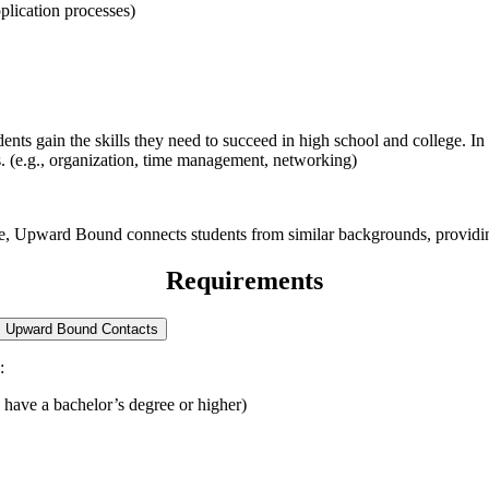
plication processes)
ts gain the skills they need to succeed in high school and college. In 
es. (e.g., organization, time management, networking)
re, Upward Bound connects students from similar backgrounds, providing
Requirements
Upward Bound Contacts
:
 have a bachelor’s degree or higher)