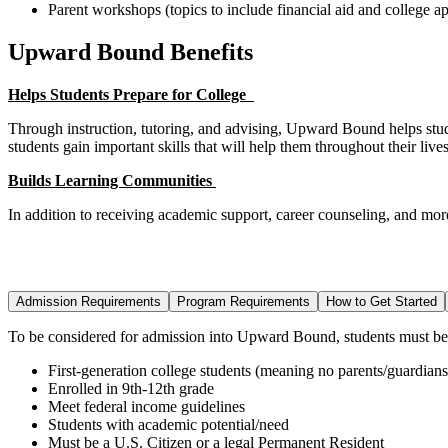
Parent workshops (topics to include financial aid and college ap
Upward Bound Benefits
Helps Students Prepare for College
Through instruction, tutoring, and advising, Upward Bound helps studen
students gain important skills that will help them throughout their liv
Builds Learning Communities
In addition to receiving academic support, career counseling, and mo
Admission Requirements
Program Requirements
How to Get Started
To be considered for admission into Upward Bound, students must
be
First-generation college students (meaning no parents/guardians
Enrolled in 9
th
-12
th
grade
Meet federal income guidelines
Students with academic potential/need
Must be a U.S. Citizen or a legal Permanent Resident