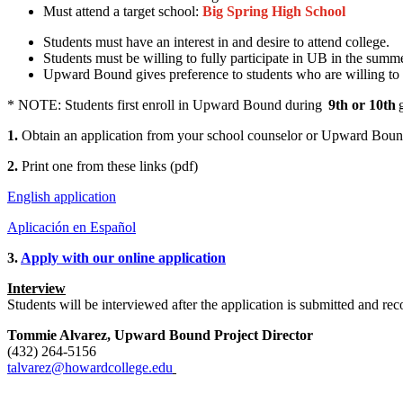
Must attend a target school:
Big Spring High School
Students must have an interest in and desire to attend college.
Students must be willing to fully participate in UB in the summ
Upward Bound gives preference to students who are willing to 
* NOTE: Students first enroll in Upward Bound during
9th or 10th
g
1.
Obtain an application from your school counselor
or
Upward Bound
2.
P
rint one from these links (pdf)
English application
Aplicación en Español
3.
Apply with o
ur online application
Interview
Students will be interviewed after the application is submitted an
Tommie Alvarez, Upward Bound Project Director
(432) 264-5156
talvarez@howardcollege.edu