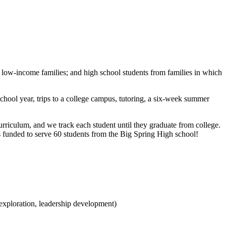
low-income families; and high school students from families in which
chool year, trips to a college campus, tutoring, a six-week summer
rriculum, and we track each student until they graduate from college.
 funded to serve 60 students from the Big Spring High school!
 exploration, leadership development)