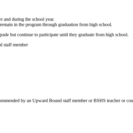
er and during the school year.
remain in the program through graduation from high school.
rade but continue to participate until they graduate from high school
.
 staff member
d recommended by an Upward Bound staff member or BSHS teacher or cou