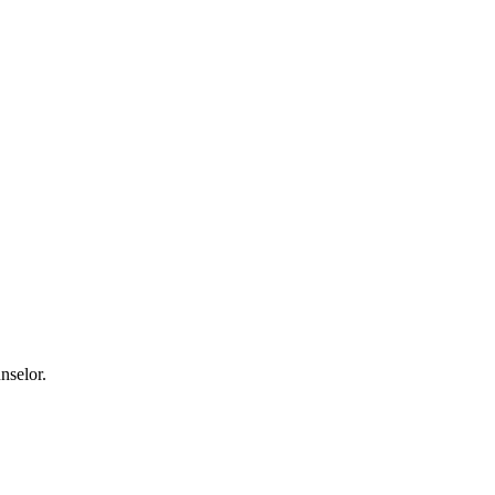
nselor.